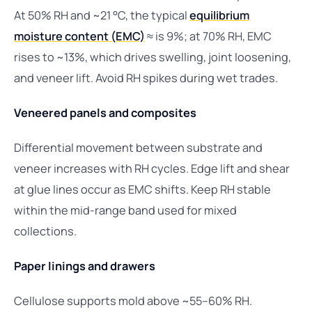
At 50% RH and ~21 °C, the typical
equilibrium
moisture content (EMC)
≈ is 9%; at 70% RH, EMC
rises to ~13%, which drives swelling, joint loosening,
and veneer lift. Avoid RH spikes during wet trades.
Veneered panels and composites
Differential movement between substrate and
veneer increases with RH cycles. Edge lift and shear
at glue lines occur as EMC shifts. Keep RH stable
within the mid-range band used for mixed
collections.
Paper linings and drawers
Cellulose supports mold above ~55–60% RH.