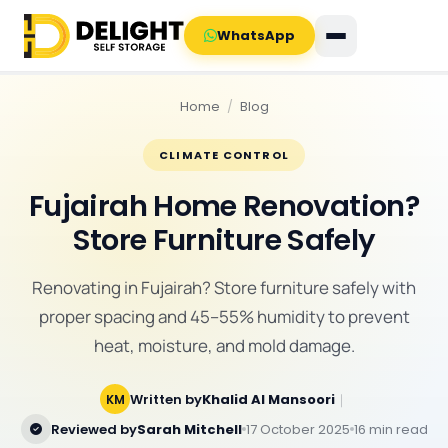
WhatsApp
Home
/
Blog
CLIMATE CONTROL
Fujairah Home Renovation?
Store Furniture Safely
Renovating in Fujairah? Store furniture safely with
proper spacing and 45–55% humidity to prevent
heat, moisture, and mold damage.
Written by
Khalid Al Mansoori
｜
KM
Reviewed by
Sarah Mitchell
17 October 2025
16 min read