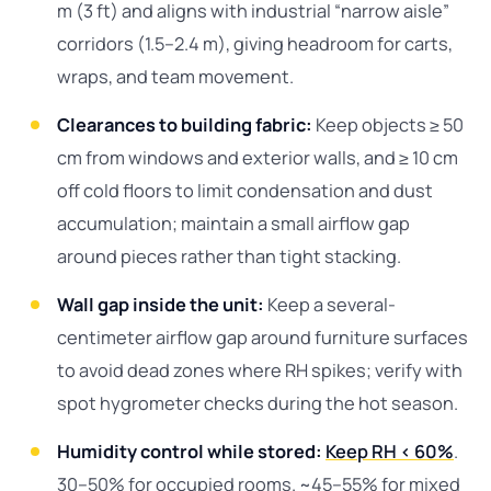
m (3 ft) and aligns with industrial “narrow aisle”
corridors (1.5–2.4 m), giving headroom for carts,
wraps, and team movement.
Clearances to building fabric:
Keep objects ≥ 50
cm from windows and exterior walls, and ≥ 10 cm
off cold floors to limit condensation and dust
accumulation; maintain a small airflow gap
around pieces rather than tight stacking.
Wall gap inside the unit:
Keep a several-
centimeter airflow gap around furniture surfaces
to avoid dead zones where RH spikes; verify with
spot hygrometer checks during the hot season.
Humidity control while stored:
Keep RH < 60%
.
30–50% for occupied rooms. ~45–55% for mixed