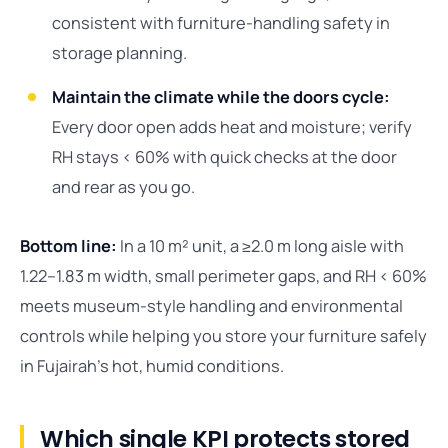
consistent with furniture-handling safety in
storage planning.
Maintain the climate while the doors cycle:
Every door open adds heat and moisture; verify
RH stays < 60% with quick checks at the door
and rear as you go.
Bottom line:
In a 10 m² unit, a ≥2.0 m long aisle with
1.22–1.83 m width, small perimeter gaps, and RH < 60%
meets museum-style handling and environmental
controls while helping you store your furniture safely
in Fujairah’s hot, humid conditions.
Which single KPI protects stored