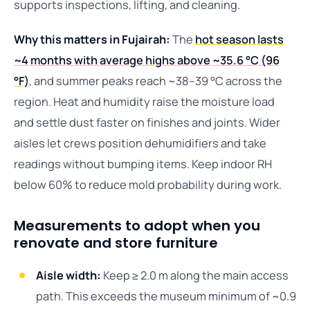
supports inspections, lifting, and cleaning.
Why this matters in Fujairah:
The
hot season lasts
~4 months with average highs above ~35.6 °C (96
°F)
, and summer peaks reach ~38–39 °C across the
region. Heat and humidity raise the moisture load
and settle dust faster on finishes and joints. Wider
aisles let crews position dehumidifiers and take
readings without bumping items. Keep indoor RH
below 60% to reduce mold probability during work.
Measurements to adopt when you
renovate and store furniture
Aisle width:
Keep ≥ 2.0 m along the main access
path. This exceeds the museum minimum of ~0.9