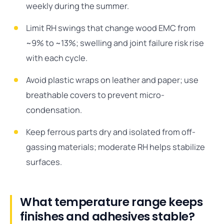
weekly during the summer.
Limit RH swings that change wood EMC from
~9% to ~13%; swelling and joint failure risk rise
with each cycle.
Avoid plastic wraps on leather and paper; use
breathable covers to prevent micro-
condensation.
Keep ferrous parts dry and isolated from off-
gassing materials; moderate RH helps stabilize
surfaces.
What temperature range keeps
finishes and adhesives stable?