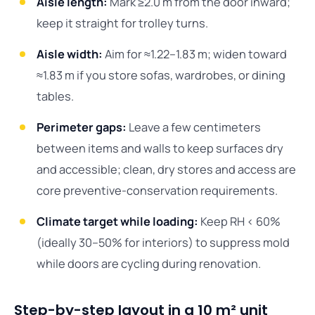
Aisle length:
Mark ≥2.0 m from the door inward;
keep it straight for trolley turns.
Aisle width:
Aim for ≈1.22–1.83 m; widen toward
≈1.83 m if you store sofas, wardrobes, or dining
tables.
Perimeter gaps:
Leave a few centimeters
between items and walls to keep surfaces dry
and accessible; clean, dry stores and access are
core preventive-conservation requirements.
Climate target while loading:
Keep RH < 60%
(ideally 30–50% for interiors) to suppress mold
while doors are cycling during renovation.
Step-by-step layout in a 10 m² unit