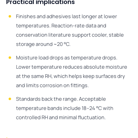
Practical implications
Finishes and adhesives last longer at lower
temperatures. Reaction-rate data and
conservation literature support cooler, stable
storage around ~20 °C.
Moisture load drops as temperature drops.
Lower temperature reduces absolute moisture
at the same RH, which helps keep surfaces dry
and limits corrosion on fittings.
Standards back the range. Acceptable
temperature bands include 18–24 °C with
controlled RH and minimal fluctuation.