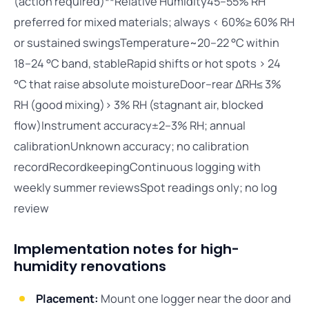
(action required)**Relative Humidity45–55% RH
preferred for mixed materials; always < 60%≥ 60% RH
or sustained swingsTemperature~20–22 °C within
18–24 °C band, stableRapid shifts or hot spots > 24
°C that raise absolute moistureDoor–rear ΔRH≤ 3%
RH (good mixing)> 3% RH (stagnant air, blocked
flow)Instrument accuracy±2–3% RH; annual
calibrationUnknown accuracy; no calibration
recordRecordkeepingContinuous logging with
weekly summer reviewsSpot readings only; no log
review
Implementation notes for high-
humidity renovations
Placement:
Mount one logger near the door and