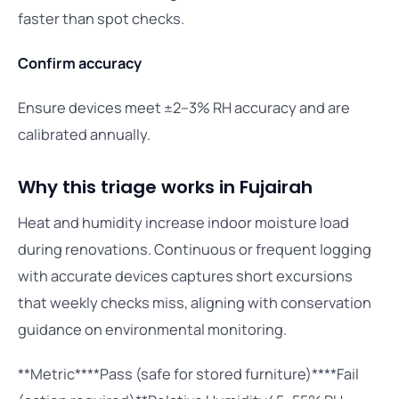
faster than spot checks.
Confirm accuracy
Ensure devices meet ±2–3% RH accuracy and are
calibrated annually.
Why this triage works in Fujairah
Heat and humidity increase indoor moisture load
during renovations. Continuous or frequent logging
with accurate devices captures short excursions
that weekly checks miss, aligning with conservation
guidance on environmental monitoring.
**Metric****Pass (safe for stored furniture)****Fail