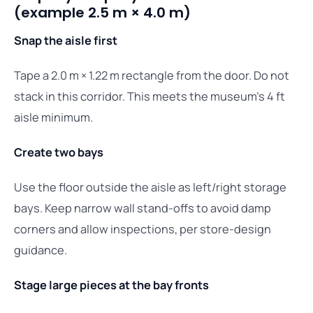
(example 2.5 m × 4.0 m)
Snap the aisle first
Tape a 2.0 m × 1.22 m rectangle from the door. Do not
stack in this corridor. This meets the museum’s 4 ft
aisle minimum.
Create two bays
Use the floor outside the aisle as left/right storage
bays. Keep narrow wall stand-offs to avoid damp
corners and allow inspections, per store-design
guidance.
Stage large pieces at the bay fronts