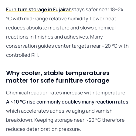
Furniture storage in Fujairah
stays safer near 18–24
°C with mid-range relative humidity. Lower heat
reduces absolute moisture and slows chemical
reactions in finishes and adhesives. Many
conservation guides center targets near ~20 °C with
controlled RH.
Why cooler, stable temperatures
matter for safe furniture storage
Chemical reaction rates increase with temperature.
A ~10 °C rise commonly doubles many reaction rates
,
which accelerates adhesive aging and varnish
breakdown. Keeping storage near ~20 °C therefore
reduces deterioration pressure.