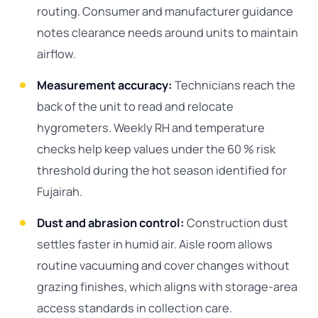
routing. Consumer and manufacturer guidance
notes clearance needs around units to maintain
airflow.
Measurement accuracy:
Technicians reach the
back of the unit to read and relocate
hygrometers. Weekly RH and temperature
checks help keep values under the 60 % risk
threshold during the hot season identified for
Fujairah.
Dust and abrasion control:
Construction dust
settles faster in humid air. Aisle room allows
routine vacuuming and cover changes without
grazing finishes, which aligns with storage-area
access standards in collection care.