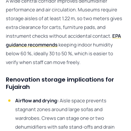
A wide central corridor improves dehumidifier
performance and air circulation. Museums require
storage aisles of at least 1.22 m, so two meters gives
extra clearance for carts, furniture pads, and
instrument checks without accidental contact.
EPA
guidance recommends
keeping indoor humidity
below 60 %, ideally 30 to 50 %, which is easier to
verify when staff can move freely.
Renovation storage implications for
Fujairah
Airflow and drying:
Aisle space prevents
stagnant zones around large sofas and
wardrobes. Crews can stage one or two
dehumidifiers with safe stand-offs and drain