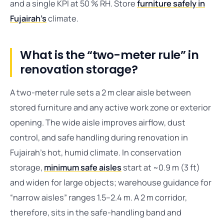
and a single KPI at 50 % RH. Store
furniture safely in
Fujairah’s
climate.
What is the “two-meter rule” in
renovation storage?
A two-meter rule sets a 2 m clear aisle between
stored furniture and any active work zone or exterior
opening. The wide aisle improves airflow, dust
control, and safe handling during renovation in
Fujairah’s hot, humid climate. In conservation
storage,
minimum safe aisles
start at ~0.9 m (3 ft)
and widen for large objects; warehouse guidance for
“narrow aisles” ranges 1.5–2.4 m. A 2 m corridor,
therefore, sits in the safe-handling band and