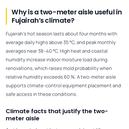
Why is a two-meter aisle useful in
Fujairah’s climate?
Fujairah’s hot season lasts about four months with
average daily highs above 35 °C, and peak monthly
averages near 38–40 °C. High heat and coastal
humidity increase indoor moisture load during
renovations, which raises mold probability when
relative humidity exceeds 60 %. A two-meter aisle
supports climate-control equipment placement and
safe access in these conditions.
Climate facts that justify the two-
meter aisle