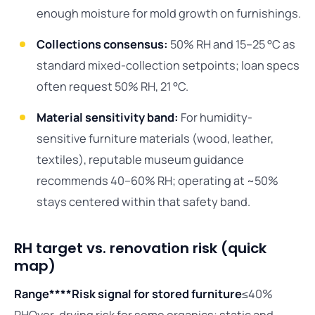
enough moisture for mold growth on furnishings.
Collections consensus:
50% RH and 15–25 °C as
standard mixed-collection setpoints; loan specs
often request 50% RH, 21 °C.
Material sensitivity band:
For humidity-
sensitive furniture materials (wood, leather,
textiles), reputable museum guidance
recommends 40–60% RH; operating at ~50%
stays centered within that safety band.
RH target vs. renovation risk (quick
map)
Range****Risk signal for stored furniture
≤40%