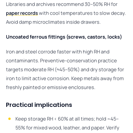
Libraries and archives recommend 30–50% RH for
paper records
with cool temperatures to slow decay.
Avoid damp microclimates inside drawers.
Uncoated ferrous fittings (screws, castors, locks)
Iron and steel corrode faster with high RH and
contaminants. Preventive-conservation practice
targets moderate RH (≈45–50%) and dry storage for
iron to limit active corrosion. Keep metals away from
freshly painted or emissive enclosures.
Practical implications
Keep storage RH < 60% at all times; hold ~45–
55% for mixed wood, leather, and paper. Verify