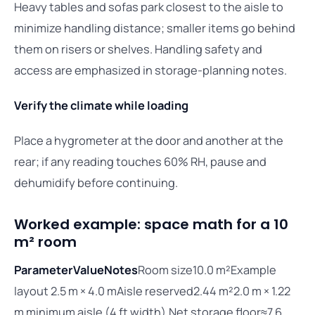
Heavy tables and sofas park closest to the aisle to
minimize handling distance; smaller items go behind
them on risers or shelves. Handling safety and
access are emphasized in storage-planning notes.
Verify the climate while loading
Place a hygrometer at the door and another at the
rear; if any reading touches 60% RH, pause and
dehumidify before continuing.
Worked example: space math for a 10
m² room
Parameter
Value
Notes
Room size10.0 m²Example
layout 2.5 m × 4.0 mAisle reserved2.44 m²2.0 m × 1.22
m minimum aisle (4 ft width).Net storage floor≈7.6