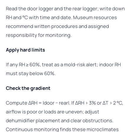
Read the door logger and the rear logger; write down
RH and °C with time and date. Museum resources
recommend written procedures and assigned
responsibility for monitoring.
Apply hard limits
If any RH ≥ 60%, treat as a mold-risk alert; indoor RH
must stay below 60%.
Check the gradient
Compute ΔRH = |door − rear|. If ΔRH > 3% or ΔT > 2 °C,
airflow is poor or loads are uneven; adjust
dehumidifier placement and clear obstructions.
Continuous monitoring finds these microclimates