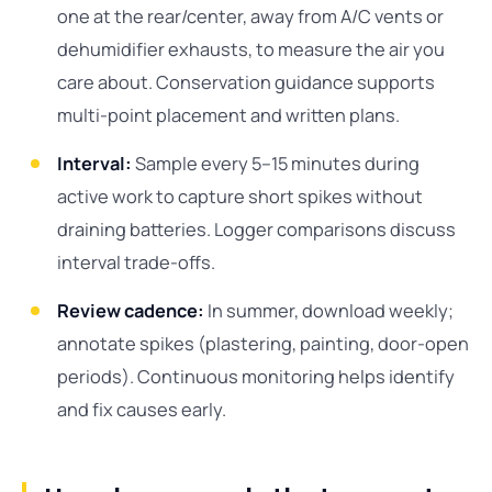
one at the rear/center, away from A/C vents or
dehumidifier exhausts, to measure the air you
care about. Conservation guidance supports
multi-point placement and written plans.
Interval:
Sample every 5–15 minutes during
active work to capture short spikes without
draining batteries. Logger comparisons discuss
interval trade-offs.
Review cadence:
In summer, download weekly;
annotate spikes (plastering, painting, door-open
periods). Continuous monitoring helps identify
and fix causes early.