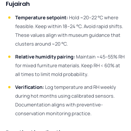
Fujairah
Temperature setpoint:
Hold ~20–22 °C where
feasible. Keep within 18–24 °C. Avoid rapid shifts.
These values align with museum guidance that
clusters around ~20 °C.
Relative humidity pairing:
Maintain ~45–55% RH
for mixed furniture materials. Keep RH < 60% at
all times to limit mold probability.
Verification:
Log temperature and RH weekly
during hot months using calibrated sensors.
Documentation aligns with preventive-
conservation monitoring practice.