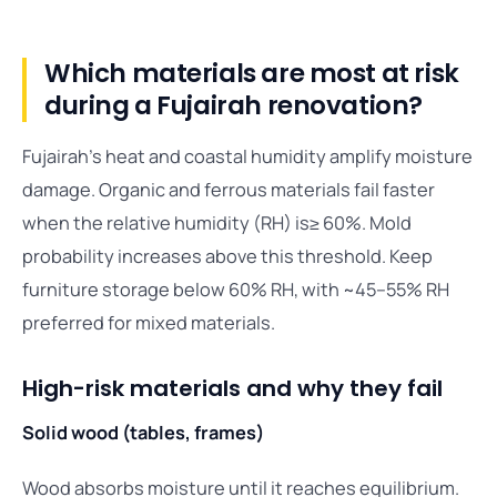
Which materials are most at risk
during a Fujairah renovation?
Fujairah’s heat and coastal humidity amplify moisture
damage. Organic and ferrous materials fail faster
when the relative humidity (RH) is≥ 60%. Mold
probability increases above this threshold. Keep
furniture storage below 60% RH, with ~45–55% RH
preferred for mixed materials.
High-risk materials and why they fail
Solid wood (tables, frames)
Wood absorbs moisture until it reaches equilibrium.