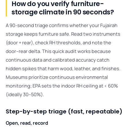
How do you verify furniture-
storage climate in 90 seconds?
A 90-second triage confirms whether your Fujairah
storage keeps furniture safe. Read two instruments
(door + rear), check RH thresholds, and note the
door–rear delta. This quick audit works because
continuous data and calibrated accuracy catch
hidden spikes that harm wood, leather, and finishes.
Museums prioritize continuous environmental
monitoring; EPA sets the indoor RH ceiling at < 60%
(ideally 30–50%).
Step-by-step triage (fast, repeatable)
Open, read, record