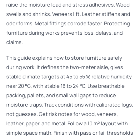
raise the moisture load and stress adhesives. Wood
swells and shrinks. Veneers lift. Leather stiffens and
odor forms. Metal fittings corrode faster. Protecting
furniture during works prevents loss, delays, and
claims.
This guide explains how to store furniture safely
during work. It defines the two-meter aisle, gives
stable climate targets at 45 to 55 % relative humidity
near 20 °C, with stable 18 to 24 °C. Use breathable
packing, pallets, and small wall gaps to reduce
moisture traps. Track conditions with calibrated logs,
not guesses. Get risk notes for wood, veneers,
leather, paper, and metal. Follow a 10 m² layout with
simple space math. Finish with pass or fail thresholds