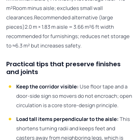
m²Room minus aisle; excludes small wall
clearances.Recommended alternative (large
pieces)2.0 m × 1.83 m aisle = 3.66 m²6 ft width
recommended for furnishings; reduces net storage
to ≈6.3 m² but increases safety.
Practical tips that preserve finishes
and joints
Keep the corridor visible:
Use floor tape and a
door-side sign so movers do not encroach; open
circulation is a core store-design principle.
Load tall items perpendicular to the aisle:
This
shortens turning radii and keeps feet and
casters away from neighboring legs, which is