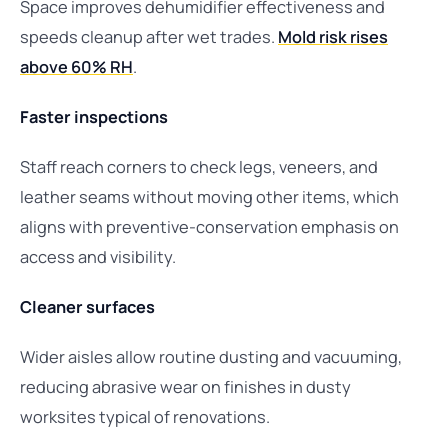
Space improves dehumidifier effectiveness and
speeds cleanup after wet trades.
Mold risk rises
above 60% RH
.
Faster inspections
Staff reach corners to check legs, veneers, and
leather seams without moving other items, which
aligns with preventive-conservation emphasis on
access and visibility.
Cleaner surfaces
Wider aisles allow routine dusting and vacuuming,
reducing abrasive wear on finishes in dusty
worksites typical of renovations.