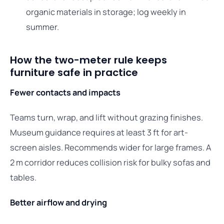
organic materials in storage; log weekly in
summer.
How the two-meter rule keeps
furniture safe in practice
Fewer contacts and impacts
Teams turn, wrap, and lift without grazing finishes.
Museum guidance requires at least 3 ft for art-
screen aisles. Recommends wider for large frames. A
2 m corridor reduces collision risk for bulky sofas and
tables.
Better airflow and drying