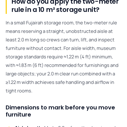
How do you apply the two-meter
rule in a 10 m² storage unit?
In a small Fujairah storage room, the two-meter rule
means reserving a straight, unobstructed aisle at
least 2.0 m long so crews can turn, lift, and inspect
furniture without contact. For aisle width, museum
storage standards require ≈1.22 m (4 ft) minimum,
with ≈1.83 m (6 ft) recommended for furnishings and
large objects; your 2.0 m clear run combined with a
≥1.22 m width achieves safe handling and airflow in
tight rooms.
Dimensions to mark before you move
furniture