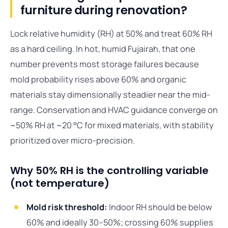
furniture during renovation?
Lock relative humidity (RH) at 50% and treat 60% RH
as a hard ceiling. In hot, humid Fujairah, that one
number prevents most storage failures because
mold probability rises above 60% and organic
materials stay dimensionally steadier near the mid-
range. Conservation and HVAC guidance converge on
~50% RH at ~20 °C for mixed materials, with stability
prioritized over micro-precision.
Why 50% RH is the controlling variable
(not temperature)
Mold risk threshold:
Indoor RH should be below
60% and ideally 30–50%; crossing 60% supplies