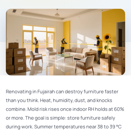
Renovating in Fujairah can destroy furniture faster
than you think. Heat, humidity, dust, and knocks
combine. Mold risk rises once indoor RH holds at 60%
or more. The goal is simple: store furniture safely
during work. Summer temperatures near 38 to 39 °C