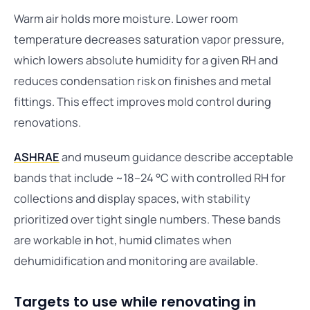
Warm air holds more moisture. Lower room
temperature decreases saturation vapor pressure,
which lowers absolute humidity for a given RH and
reduces condensation risk on finishes and metal
fittings. This effect improves mold control during
renovations.
ASHRAE
and museum guidance describe acceptable
bands that include ~18–24 °C with controlled RH for
collections and display spaces, with stability
prioritized over tight single numbers. These bands
are workable in hot, humid climates when
dehumidification and monitoring are available.
Targets to use while renovating in