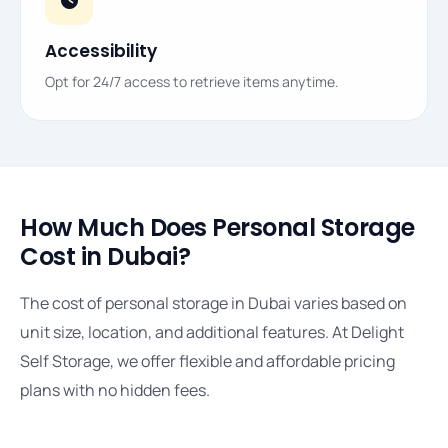
Accessibility
Opt for 24/7 access to retrieve items anytime.
How Much Does Personal Storage
Cost in Dubai?
The cost of personal storage in Dubai varies based on
unit size, location, and additional features. At Delight
Self Storage, we offer flexible and affordable pricing
plans with no hidden fees.