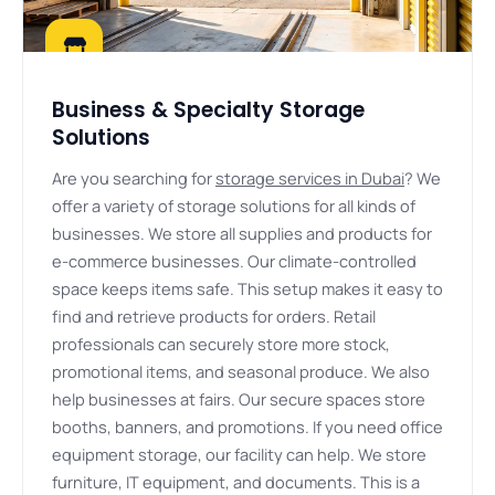
Business & Specialty Storage
Solutions
Are you searching for
storage services in Dubai
? We
offer a variety of storage solutions for all kinds of
businesses. We store all supplies and products for
e-commerce businesses. Our climate-controlled
space keeps items safe. This setup makes it easy to
find and retrieve products for orders. Retail
professionals can securely store more stock,
promotional items, and seasonal produce. We also
help businesses at fairs. Our secure spaces store
booths, banners, and promotions. If you need office
equipment storage, our facility can help. We store
furniture, IT equipment, and documents. This is a