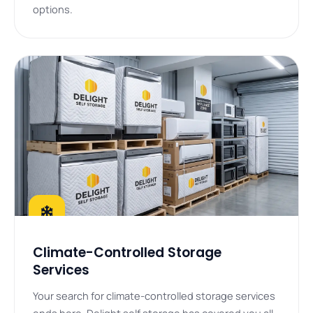
options.
Climate-Controlled Storage
Services
Your search for climate-controlled storage services
ends here. Delight self storage has covered you all.