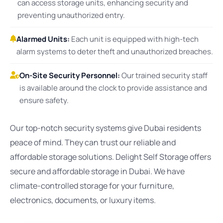
can access storage units, enhancing security and
preventing unauthorized entry.
Alarmed Units:
Each unit is equipped with high-tech
alarm systems to deter theft and unauthorized breaches.
On-Site Security Personnel:
Our trained security staff
is available around the clock to provide assistance and
ensure safety.
Our top-notch security systems give Dubai residents
peace of mind. They can trust our reliable and
affordable storage solutions. Delight Self Storage offers
secure and affordable storage in Dubai. We have
climate-controlled storage for your furniture,
electronics, documents, or luxury items.