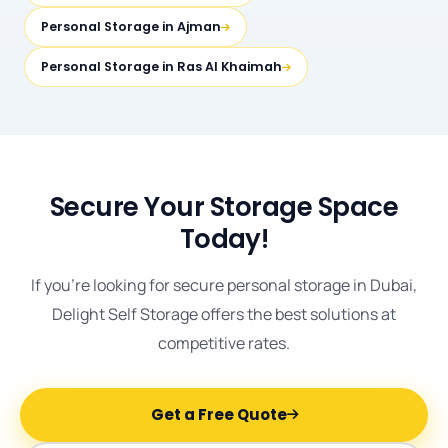
Personal Storage in Ajman
Personal Storage in Ras Al Khaimah
Secure Your Storage Space
Today!
If you're looking for secure personal storage in Dubai,
Delight Self Storage offers the best solutions at
competitive rates.
Get a Free Quote