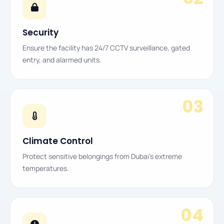
Security
Ensure the facility has 24/7 CCTV surveillance, gated
entry, and alarmed units.
03
Climate Control
Protect sensitive belongings from Dubai’s extreme
temperatures.
04