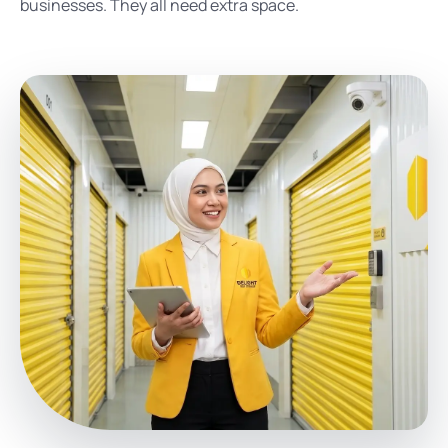
businesses. They all need extra space.