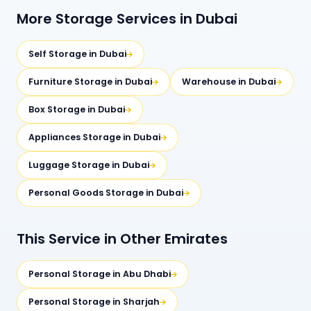
More Storage Services in Dubai
Self Storage in Dubai
Furniture Storage in Dubai
Warehouse in Dubai
Box Storage in Dubai
Appliances Storage in Dubai
Luggage Storage in Dubai
Personal Goods Storage in Dubai
This Service in Other Emirates
Personal Storage in Abu Dhabi
Personal Storage in Sharjah