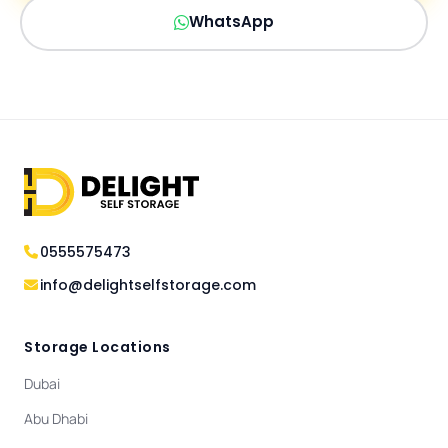
WhatsApp
0555575473
info@delightselfstorage.com
Storage Locations
Dubai
Abu Dhabi