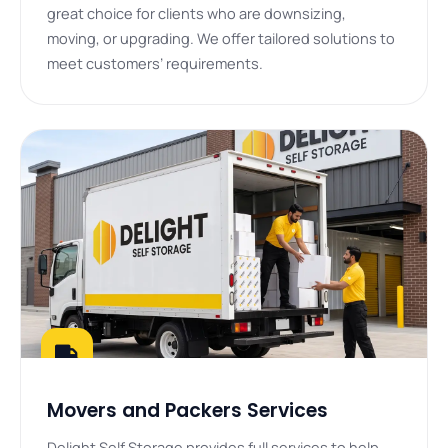
great choice for clients who are downsizing,
moving, or upgrading. We offer tailored solutions to
meet customers’ requirements.
Movers and Packers Services
Delight Self Storage provides full services to help