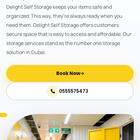
Delight Self Storage keeps your items safe and
organized. This way, they’re always ready when you
need them. Delight Self Storage offers customers
secure space that is easy to access and affordable. Our
storage services stand as the number one storage
solution in Dubai.
Book Now
0555575473