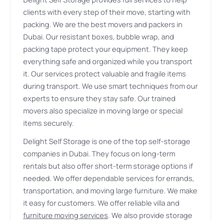
clients with every step of their move, starting with
packing. We are the best movers and packers in
Dubai. Our resistant boxes, bubble wrap, and
packing tape protect your equipment. They keep
everything safe and organized while you transport
it. Our services protect valuable and fragile items
during transport. We use smart techniques from our
experts to ensure they stay safe. Our trained
movers also specialize in moving large or special
items securely.
Delight Self Storage is one of the top self-storage
companies in Dubai. They focus on long-term
rentals but also offer short-term storage options if
needed. We offer dependable services for errands,
transportation, and moving large furniture. We make
it easy for customers. We offer reliable villa and
furniture moving services
. We also provide storage