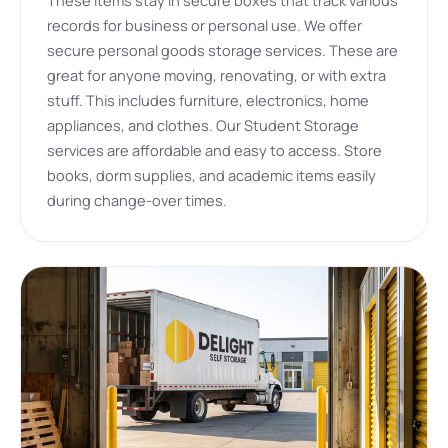
records for business or personal use. We offer
secure personal goods storage services. These are
great for anyone moving, renovating, or with extra
stuff. This includes furniture, electronics, home
appliances, and clothes. Our Student Storage
services are affordable and easy to access. Store
books, dorm supplies, and academic items easily
during change-over times.