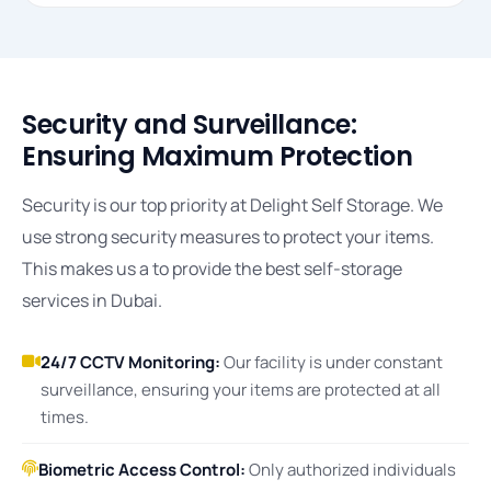
Security and Surveillance:
Ensuring Maximum Protection
Security is our top priority at Delight Self Storage. We
use strong security measures to protect your items.
This makes us a to provide the best self-storage
services in Dubai.
24/7 CCTV Monitoring:
Our facility is under constant
surveillance, ensuring your items are protected at all
times.
Biometric Access Control:
Only authorized individuals