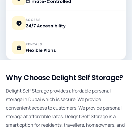
Climate-Controlled
ACCESS
24/7 Accessibility
RENTALS
Flexible Plans
Why Choose Delight Self Storage?
Delight Self Storage provides affordable personal
storage in Dubai which is secure. We provide
convenient access to customers. We provide personal
storage at affordable rates. Delight Self Storage is a
smart option for residents, travellers, homeowners, and