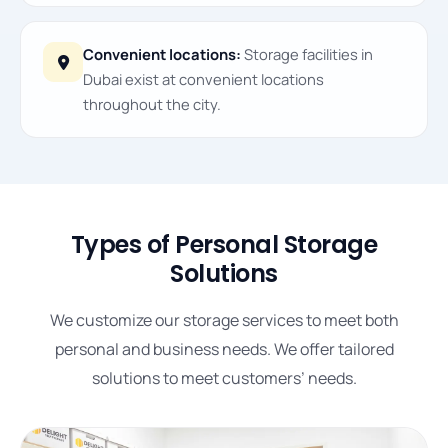
Convenient locations:
Storage facilities in
Dubai exist at convenient locations
throughout the city.
Types of Personal Storage
Solutions
We customize our storage services to meet both
personal and business needs. We offer tailored
solutions to meet customers’ needs.