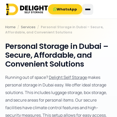
WhatsApp
Home
/
Services
/
Personal Storage in Dubai – Secure,
Affordable, and Convenient Solutions
Personal Storage in Dubai –
Secure, Affordable, and
Convenient Solutions
Running out of space?
Delight Self Storage
makes
personal storage in Dubai easy. We offer ideal storage
solutions. This includes luggage storage, box storage,
and secure areas for personal items. Our secure
facilities have climate control features and high-
security measures. This setup allows for easy access.