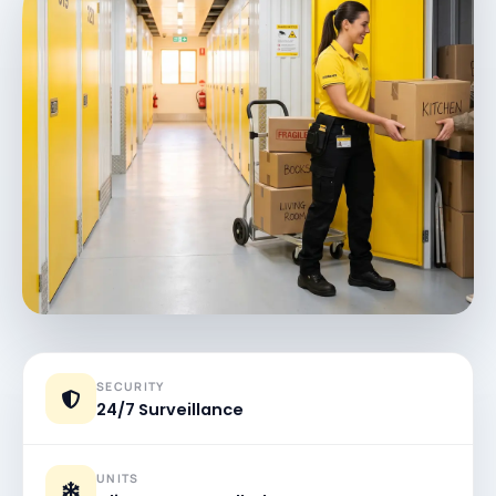
SECURITY
24/7 Surveillance
UNITS