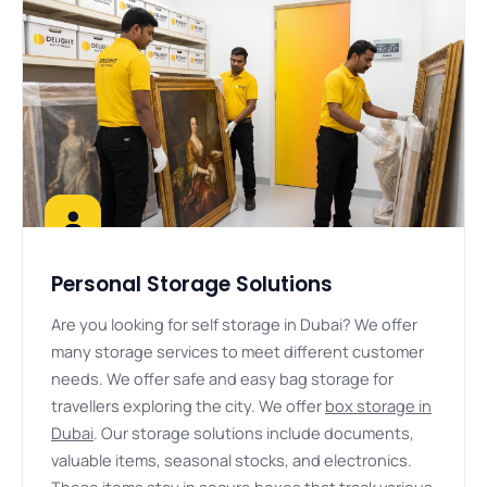
Personal Storage Solutions
Are you looking for self storage in Dubai? We offer
many storage services to meet different customer
needs. We offer safe and easy bag storage for
travellers exploring the city. We offer
box storage in
Dubai
. Our storage solutions include documents,
valuable items, seasonal stocks, and electronics.
These items stay in secure boxes that track various