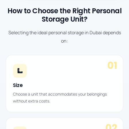
How to Choose the Right Personal
Storage Unit?
Selecting the ideal personal storage in Dubai depends
on:
01
Size
Choose a unit that accommodates your belongings
without extra costs.
02