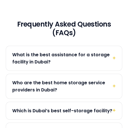
Frequently Asked Questions
(FAQs)
What is the best assistance for a storage
facility in Dubai?
Who are the best home storage service
providers in Dubai?
Which is Dubai’s best self-storage facility?