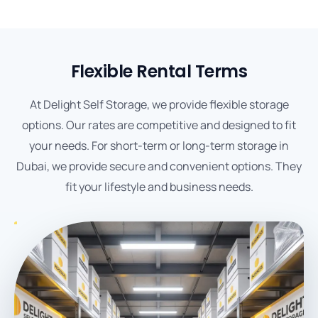
Flexible Rental Terms
At Delight Self Storage, we provide flexible storage
options. Our rates are competitive and designed to fit
your needs. For short-term or long-term storage in
Dubai, we provide secure and convenient options. They
fit your lifestyle and business needs.