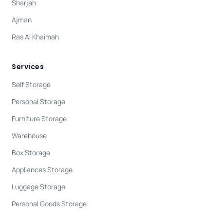
Sharjah
Ajman
Ras Al Khaimah
Services
Self Storage
Personal Storage
Furniture Storage
Warehouse
Box Storage
Appliances Storage
Luggage Storage
Personal Goods Storage