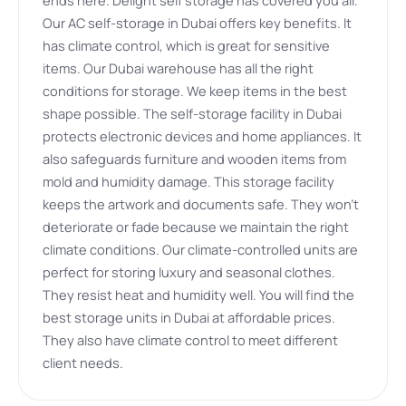
Our AC self-storage in Dubai offers key benefits. It
has climate control, which is great for sensitive
items. Our Dubai warehouse has all the right
conditions for storage. We keep items in the best
shape possible. The self-storage facility in Dubai
protects electronic devices and home appliances. It
also safeguards furniture and wooden items from
mold and humidity damage. This storage facility
keeps the artwork and documents safe. They won’t
deteriorate or fade because we maintain the right
climate conditions. Our climate-controlled units are
perfect for storing luxury and seasonal clothes.
They resist heat and humidity well. You will find the
best storage units in Dubai at affordable prices.
They also have climate control to meet different
client needs.