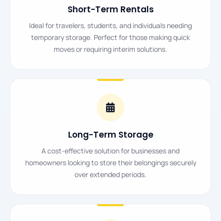
Short-Term Rentals
Ideal for travelers, students, and individuals needing
temporary storage. Perfect for those making quick
moves or requiring interim solutions.
Long-Term Storage
A cost-effective solution for businesses and
homeowners looking to store their belongings securely
over extended periods.