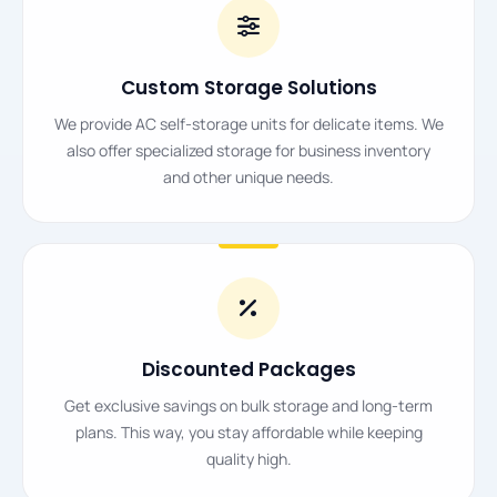
Custom Storage Solutions
We provide AC self-storage units for delicate items. We
also offer specialized storage for business inventory
and other unique needs.
Discounted Packages
Get exclusive savings on bulk storage and long-term
plans. This way, you stay affordable while keeping
quality high.