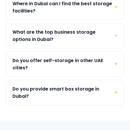
Where in Dubai can I find the best storage
facilities?
What are the top business storage
options in Dubai?
Do you offer self-storage in other UAE
cities?
Do you provide smart box storage in
Dubai?