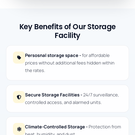
Key Benefits of Our Storage
Facility
Persosnal storage space -
for affordable
prices without additional fees hidden within
the rates.
Secure Storage Facilities -
24/7 surveillance,
controlled access, and alarmed units.
Climate-Controlled Storage -
Protection from
heat, humidity, and dust.