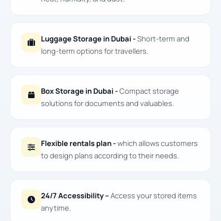
Luggage Storage in Dubai -
Short-term and
long-term options for travellers.
Box Storage in Dubai -
Compact storage
solutions for documents and valuables.
Flexible rentals plan -
which allows customers
to design plans according to their needs.
24/7 Accessibility –
Access your stored items
anytime.