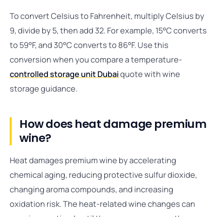
To convert Celsius to Fahrenheit, multiply Celsius by
9, divide by 5, then add 32. For example, 15°C converts
to 59°F, and 30°C converts to 86°F. Use this
conversion when you compare a temperature-
controlled storage unit Dubai
quote with wine
storage guidance.
How does heat damage premium
wine?
Heat damages premium wine by accelerating
chemical aging, reducing protective sulfur dioxide,
changing aroma compounds, and increasing
oxidation risk. The heat-related wine changes can