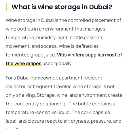
What is wine storage in Dubai?
Wine storage in Dubai is the controlled placement of
wine bottles in an environment that manages
temperature, humidity, light, bottle position,
movement, and access. Wine is defined as
fermented grape juice.
Vitis vinifera supplies most of
the wine grapes
used globally.
For a Dubai homeowner, apartment resident,
collector, or frequent traveler, wine storage is not
only shelving. Storage, wine, and environment create
the core entity relationship. The bottle contains a
temperature-sensitive liquid. The cork, capsule,
label, and closure react to air, dryness, pressure, and