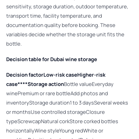
sensitivity, storage duration, outdoor temperature,
transport time, facility temperature, and
documentation quality before booking. These
variables decide whether the storage unit fits the
bottle.
Decision table for Dubai wine storage
Decision factor
Low-risk case
Higher-risk
case****Storage action
Bottle valueEveryday
winePremium or rare bottleAdd photos and
inventoryStorage duration1 to 3 daysSeveral weeks
or monthsUse controlled storageClosure
typeScrewcapNatural corkStore corked bottles
horizontallyWine styleYoung redWhite or