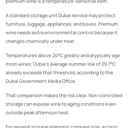
premium wine is a temperature-sensitive item.
A standard storage unit Dubai service may protect
furniture, luggage, appliances, and boxes. Premium
wine needs extra environmental control because it
changes chemically under heat.
Temperatures above 24°C greatly and atypically age
most wines. Dubai’s average summer low of 29.7°C
already exceeds that threshold, according to the
Dubai Government Media Office.
That comparison makes the risk clear. Non-controlled
storage can expose wine to aging conditions even
outside peak afternoon heat.
For general storage planning, compare size, access,