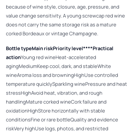
because of wine style, closure, age, pressure, and
value change sensitivity. A young screwcap red wine
does not carry the same storage risk as a mature
corked Bordeaux or vintage Champagne.
Bottle type
Main risk
Priority level****Practical
action
Young red wineHeat-accelerated
agingMediumKeep cool, dark, and stableWhite
wineAroma loss and browningHighUse controlled
temperature quicklySparkling winePressure and heat
stressHighAvoid heat, vibration, and rough
handlingMature corked wineCork failure and
oxidationHighStore horizontally with stable
conditionsFine or rare bottleQuality and evidence
riskVery highUse logs, photos, and restricted