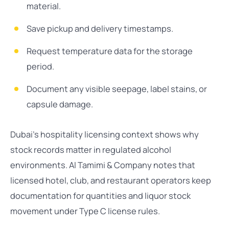
material.
Save pickup and delivery timestamps.
Request temperature data for the storage
period.
Document any visible seepage, label stains, or
capsule damage.
Dubai’s hospitality licensing context shows why
stock records matter in regulated alcohol
environments. Al Tamimi & Company notes that
licensed hotel, club, and restaurant operators keep
documentation for quantities and liquor stock
movement under Type C license rules.