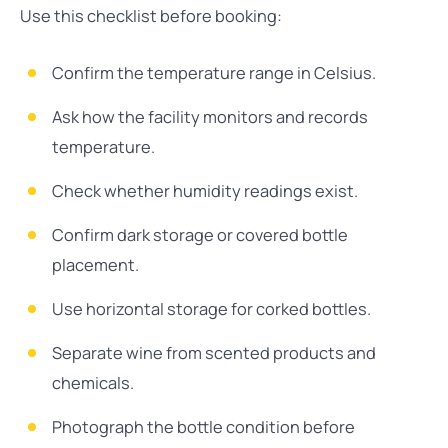
Use this checklist before booking:
Confirm the temperature range in Celsius.
Ask how the facility monitors and records
temperature.
Check whether humidity readings exist.
Confirm dark storage or covered bottle
placement.
Use horizontal storage for corked bottles.
Separate wine from scented products and
chemicals.
Photograph the bottle condition before