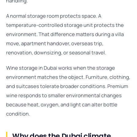
handling.
A normal storage room protects space. A
temperature-controlled storage unit protects the
environment. That difference matters during a villa
move, apartment handover, overseas trip,
renovation, downsizing, or seasonal travel.
Wine storage in Dubai works when the storage
environment matches the object. Furniture, clothing,
and suitcases tolerate broader conditions. Premium
wine responds to smaller environmental changes
because heat, oxygen, and light can alter bottle
condition.
Why does the Dubai climate