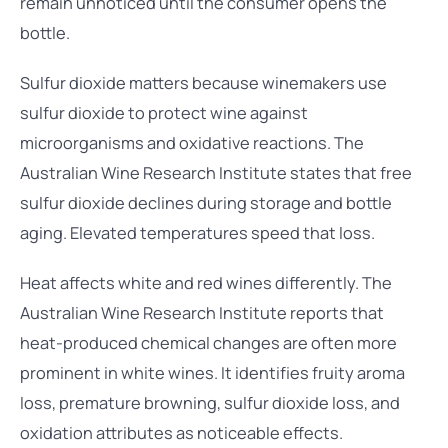
remain unnoticed until the consumer opens the
bottle.
Sulfur dioxide matters because winemakers use
sulfur dioxide to protect wine against
microorganisms and oxidative reactions. The
Australian Wine Research Institute states that free
sulfur dioxide declines during storage and bottle
aging. Elevated temperatures speed that loss.
Heat affects white and red wines differently. The
Australian Wine Research Institute reports that
heat-produced chemical changes are often more
prominent in white wines. It identifies fruity aroma
loss, premature browning, sulfur dioxide loss, and
oxidation attributes as noticeable effects.