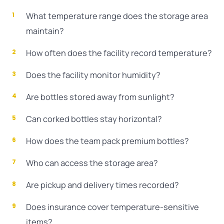
What temperature range does the storage area
maintain?
How often does the facility record temperature?
Does the facility monitor humidity?
Are bottles stored away from sunlight?
Can corked bottles stay horizontal?
How does the team pack premium bottles?
Who can access the storage area?
Are pickup and delivery times recorded?
Does insurance cover temperature-sensitive
items?