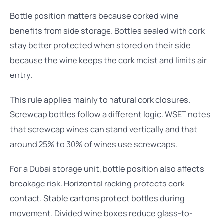
Bottle position matters because corked wine
benefits from side storage. Bottles sealed with cork
stay better protected when stored on their side
because the wine keeps the cork moist and limits air
entry.
This rule applies mainly to natural cork closures.
Screwcap bottles follow a different logic. WSET notes
that screwcap wines can stand vertically and that
around 25% to 30% of wines use screwcaps.
For a Dubai storage unit, bottle position also affects
breakage risk. Horizontal racking protects cork
contact. Stable cartons protect bottles during
movement. Divided wine boxes reduce glass-to-