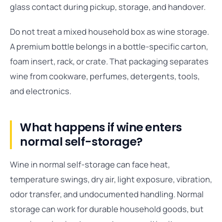
glass contact during pickup, storage, and handover.
Do not treat a mixed household box as wine storage.
A premium bottle belongs in a bottle-specific carton,
foam insert, rack, or crate. That packaging separates
wine from cookware, perfumes, detergents, tools,
and electronics.
What happens if wine enters
normal self-storage?
Wine in normal self-storage can face heat,
temperature swings, dry air, light exposure, vibration,
odor transfer, and undocumented handling. Normal
storage can work for durable household goods, but