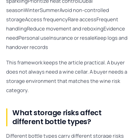
sparklingPrioritize heat controlDubai
seasonWinterSummerAvoid non-controlled
storageAccess frequencyRare accessFrequent
handlingReduce movement and reboxingEvidence
needPersonal useInsurance or resaleKeep logs and
handover records
This framework keeps the article practical. A buyer
does not always need a wine cellar. A buyer needs a
storage environment that matches the wine risk
category.
What storage risks affect
different bottle types?
Different bottle types carry different storage risks