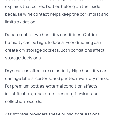
explains that corked bottles belong on their side
because wine contact helps keep the cork moist and
limits oxidation.
Dubai creates two humidity conditions. Outdoor
humidity can be high. Indoor air-conditioning can
create dry storage pockets. Both conditions affect
storage decisions.
Dryness can affect cork elasticity. High humidity can
damage labels, cartons, and printed inventory marks.
For premium bottles, external condition affects
identification, resale confidence, gift value, and
collection records.
Ask storage providers these humidity questions: