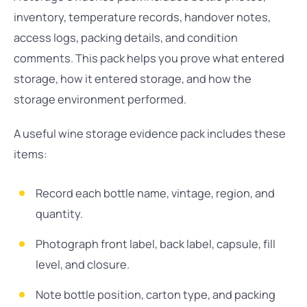
inventory, temperature records, handover notes,
access logs, packing details, and condition
comments. This pack helps you prove what entered
storage, how it entered storage, and how the
storage environment performed.
A useful wine storage evidence pack includes these
items:
Record each bottle name, vintage, region, and
quantity.
Photograph front label, back label, capsule, fill
level, and closure.
Note bottle position, carton type, and packing