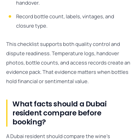
handover.
Record bottle count, labels, vintages, and
closure type.
This checklist supports both quality control and
dispute readiness. Temperature logs, handover
photos, bottle counts, and access records create an
evidence pack. That evidence matters when bottles
hold financial or sentimental value.
What facts should a Dubai
resident compare before
booking?
A Dubai resident should compare the wine’s