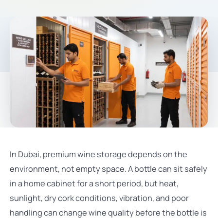
In Dubai, premium wine storage depends on the
environment, not empty space. A bottle can sit safely
in a home cabinet for a short period, but heat,
sunlight, dry cork conditions, vibration, and poor
handling can change wine quality before the bottle is