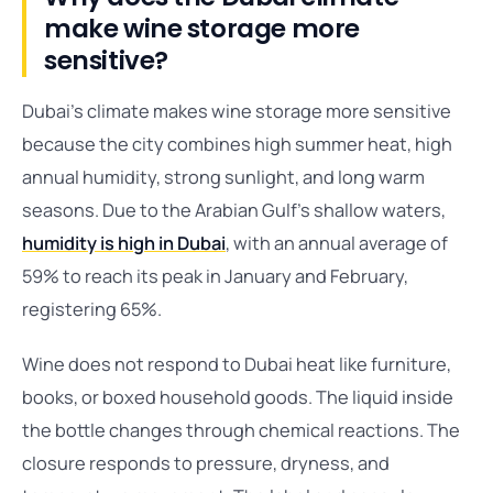
make wine storage more
sensitive?
Dubai’s climate makes wine storage more sensitive
because the city combines high summer heat, high
annual humidity, strong sunlight, and long warm
seasons. Due to the Arabian Gulf’s shallow waters,
humidity is high in Dubai
, with an annual average of
59% to reach its peak in January and February,
registering 65%.
Wine does not respond to Dubai heat like furniture,
books, or boxed household goods. The liquid inside
the bottle changes through chemical reactions. The
closure responds to pressure, dryness, and