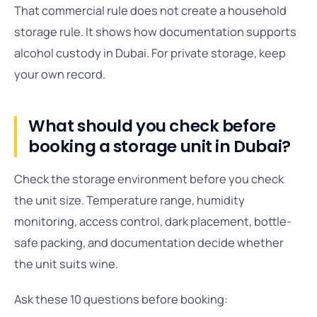
That commercial rule does not create a household
storage rule. It shows how documentation supports
alcohol custody in Dubai. For private storage, keep
your own record.
What should you check before
booking a storage unit in Dubai?
Check the storage environment before you check
the unit size. Temperature range, humidity
monitoring, access control, dark placement, bottle-
safe packing, and documentation decide whether
the unit suits wine.
Ask these 10 questions before booking: