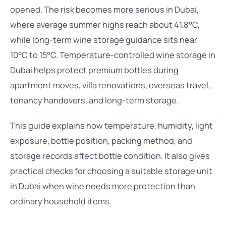
opened. The risk becomes more serious in Dubai,
where average summer highs reach about 41.8°C,
while long-term wine storage guidance sits near
10°C to 15°C. Temperature-controlled wine storage in
Dubai helps protect premium bottles during
apartment moves, villa renovations, overseas travel,
tenancy handovers, and long-term storage.
This guide explains how temperature, humidity, light
exposure, bottle position, packing method, and
storage records affect bottle condition. It also gives
practical checks for choosing a suitable storage unit
in Dubai when wine needs more protection than
ordinary household items.