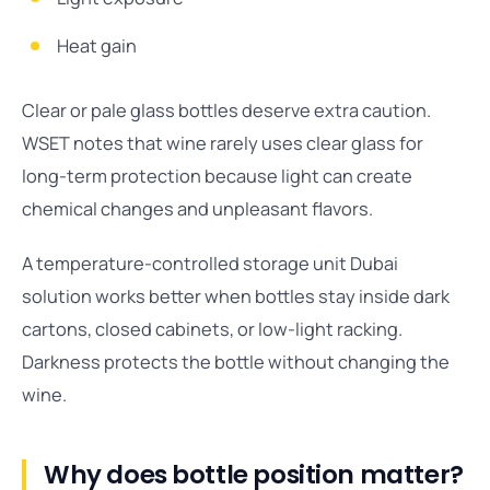
Heat gain
Clear or pale glass bottles deserve extra caution.
WSET notes that wine rarely uses clear glass for
long-term protection because light can create
chemical changes and unpleasant flavors.
A temperature-controlled storage unit Dubai
solution works better when bottles stay inside dark
cartons, closed cabinets, or low-light racking.
Darkness protects the bottle without changing the
wine.
Why does bottle position matter?