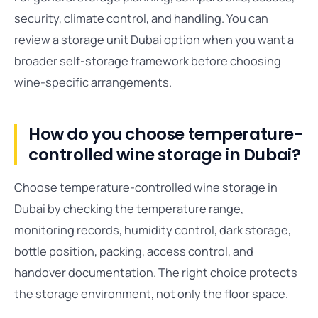
security, climate control, and handling. You can
review a storage unit Dubai option when you want a
broader self-storage framework before choosing
wine-specific arrangements.
How do you choose temperature-
controlled wine storage in Dubai?
Choose temperature-controlled wine storage in
Dubai by checking the temperature range,
monitoring records, humidity control, dark storage,
bottle position, packing, access control, and
handover documentation. The right choice protects
the storage environment, not only the floor space.