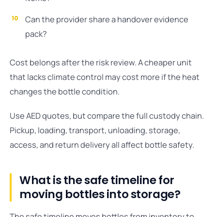
Can the provider share a handover evidence
pack?
Cost belongs after the risk review. A cheaper unit
that lacks climate control may cost more if the heat
changes the bottle condition.
Use AED quotes, but compare the full custody chain.
Pickup, loading, transport, unloading, storage,
access, and return delivery all affect bottle safety.
What is the safe timeline for
moving bottles into storage?
The safe timeline moves bottles from inventory to