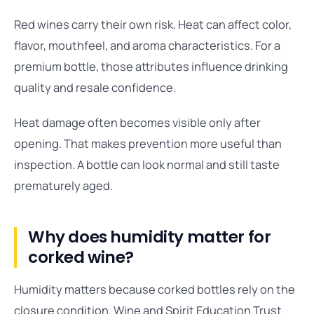
Red wines carry their own risk. Heat can affect color,
flavor, mouthfeel, and aroma characteristics. For a
premium bottle, those attributes influence drinking
quality and resale confidence.
Heat damage often becomes visible only after
opening. That makes prevention more useful than
inspection. A bottle can look normal and still taste
prematurely aged.
Why does humidity matter for
corked wine?
Humidity matters because corked bottles rely on the
closure condition. Wine and Spirit Education Trust