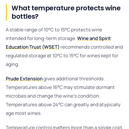
What temperature protects wine
bottles?
A stable range of 10°C to 15°C protects wine
intended for long-term storage.
Wine and Spirit
Education Trust (WSET)
recommends controlled and
regulated storage at 10°C to 15°C for wines kept for
aging.
Prude Extension
gives additional thresholds.
Temperatures above 16°C may stimulate dormant
microbes and change the wine’s condition.
Temperatures above 24°C can greatly and atypically
age most wines.
Temperature control matters more than a single cold