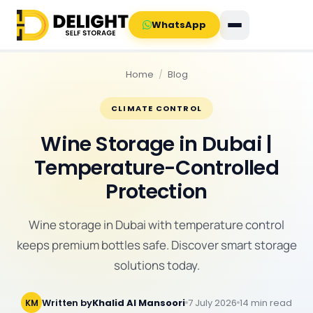
WhatsApp
Home
/
Blog
CLIMATE CONTROL
Wine Storage in Dubai |
Temperature-Controlled
Protection
Wine storage in Dubai with temperature control
keeps premium bottles safe. Discover smart storage
solutions today.
Written by
Khalid Al Mansoori
7 July 2026
14 min read
KM