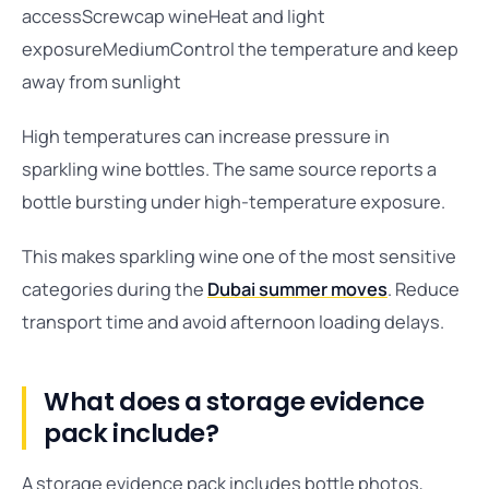
accessScrewcap wineHeat and light
exposureMediumControl the temperature and keep
away from sunlight
High temperatures can increase pressure in
sparkling wine bottles. The same source reports a
bottle bursting under high-temperature exposure.
This makes sparkling wine one of the most sensitive
categories during the
Dubai summer moves
. Reduce
transport time and avoid afternoon loading delays.
What does a storage evidence
pack include?
A storage evidence pack includes bottle photos,