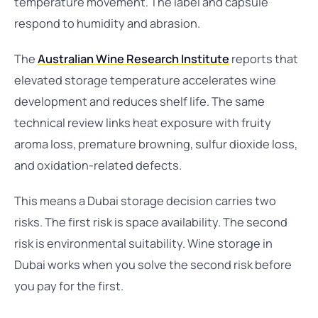
temperature movement. The label and capsule
respond to humidity and abrasion.
The
Australian Wine Research Institute
reports that
elevated storage temperature accelerates wine
development and reduces shelf life. The same
technical review links heat exposure with fruity
aroma loss, premature browning, sulfur dioxide loss,
and oxidation-related defects.
This means a Dubai storage decision carries two
risks. The first risk is space availability. The second
risk is environmental suitability. Wine storage in
Dubai works when you solve the second risk before
you pay for the first.