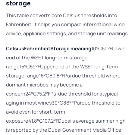
storage
This table converts core Celsius thresholds into
Fahrenheit. It helps you compare international wine
advice, appliance settings, and storage unit readings.
Celsius
Fahrenheit
Storage meaning
10°C50°FLower
end of the WSET long-term storage
range15°C59°FUpper end of the WSET long-term
storage range16°C60.8°FPurdue threshold where
dormant microbes may become a
concern24°C75.2°FPurdue threshold for atypical
aging in most wines30°C86°FPurdue threshold to
avoid even for short-term
exposure41.8°C107.2°FDubai’s average summer high
is reported by the Dubai Government Media Office