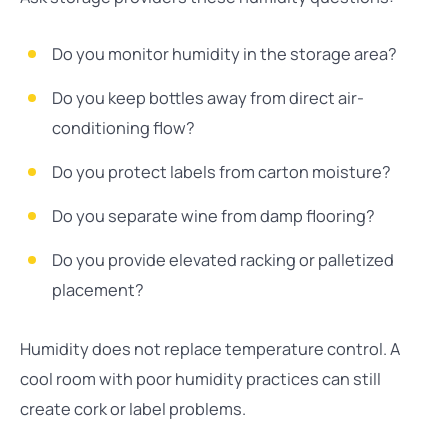
Do you monitor humidity in the storage area?
Do you keep bottles away from direct air-
conditioning flow?
Do you protect labels from carton moisture?
Do you separate wine from damp flooring?
Do you provide elevated racking or palletized
placement?
Humidity does not replace temperature control. A
cool room with poor humidity practices can still
create cork or label problems.