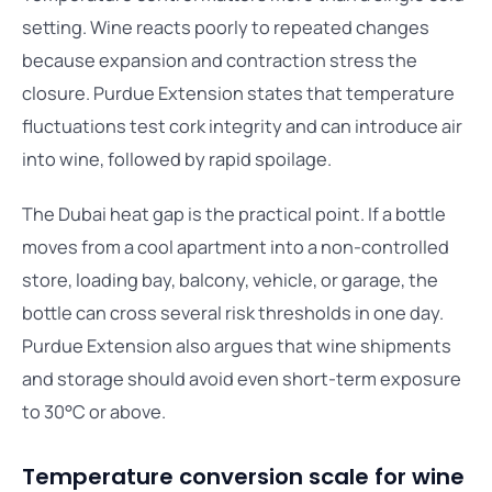
setting. Wine reacts poorly to repeated changes
because expansion and contraction stress the
closure. Purdue Extension states that temperature
fluctuations test cork integrity and can introduce air
into wine, followed by rapid spoilage.
The Dubai heat gap is the practical point. If a bottle
moves from a cool apartment into a non-controlled
store, loading bay, balcony, vehicle, or garage, the
bottle can cross several risk thresholds in one day.
Purdue Extension also argues that wine shipments
and storage should avoid even short-term exposure
to 30°C or above.
Temperature conversion scale for wine