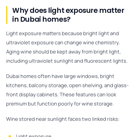
Why does light exposure matter
in Dubai homes?
Light exposure matters because bright light and
ultraviolet exposure can change wine chemistry.
Aging wine should be kept away from bright light,
including ultraviolet sunlight and fluorescent lights.
Dubai homes often have large windows, bright
kitchens, balcony storage, open shelving, and glass-
front display cabinets. These features can look
premium but function poorly for wine storage.
Wine stored near sunlight faces two linked risks:
Light exposure