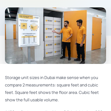
Storage unit sizes in Dubai make sense when you
compare 2 measurements: square feet and cubic
feet. Square feet shows the floor area. Cubic feet
show the full usable volume.