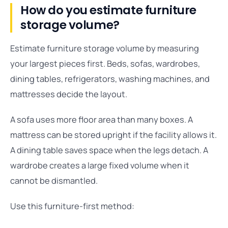
How do you estimate furniture
storage volume?
Estimate furniture storage volume by measuring
your largest pieces first. Beds, sofas, wardrobes,
dining tables, refrigerators, washing machines, and
mattresses decide the layout.
A sofa uses more floor area than many boxes. A
mattress can be stored upright if the facility allows it.
A dining table saves space when the legs detach. A
wardrobe creates a large fixed volume when it
cannot be dismantled.
Use this furniture-first method: