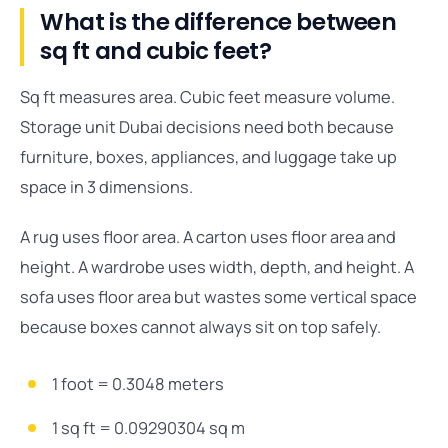
What is the difference between
sq ft and cubic feet?
Sq ft measures area. Cubic feet measure volume.
Storage unit Dubai decisions need both because
furniture, boxes, appliances, and luggage take up
space in 3 dimensions.
A rug uses floor area. A carton uses floor area and
height. A wardrobe uses width, depth, and height. A
sofa uses floor area but wastes some vertical space
because boxes cannot always sit on top safely.
1 foot = 0.3048 meters
1 sq ft = 0.09290304 sq m