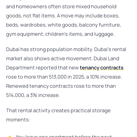
and homeowners often store mixed household
goods, not flat items. A move may include boxes,
beds, wardrobes, white goods, balcony furniture,
gym equipment, children’s items, and luggage.
Dubai has strong population mobility. Dubai’s rental
market also shows active movement. Dubai Land
Department reported that new
tenancy contracts
rose to more than 513,000 in 2025, a 10% increase.
Renewed tenancy contracts rose to more than
514,000, a 3% increase.
That rental activity creates practical storage
moments: