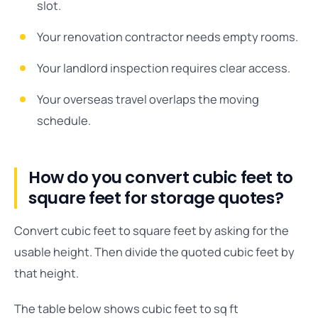
slot.
Your renovation contractor needs empty rooms.
Your landlord inspection requires clear access.
Your overseas travel overlaps the moving
schedule.
How do you convert cubic feet to
square feet for storage quotes?
Convert cubic feet to square feet by asking for the
usable height. Then divide the quoted cubic feet by
that height.
The table below shows cubic feet to sq ft