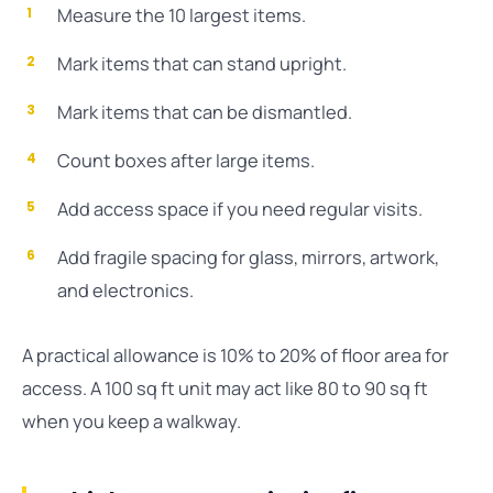
Measure the 10 largest items.
Mark items that can stand upright.
Mark items that can be dismantled.
Count boxes after large items.
Add access space if you need regular visits.
Add fragile spacing for glass, mirrors, artwork,
and electronics.
A practical allowance is 10% to 20% of floor area for
access. A 100 sq ft unit may act like 80 to 90 sq ft
when you keep a walkway.