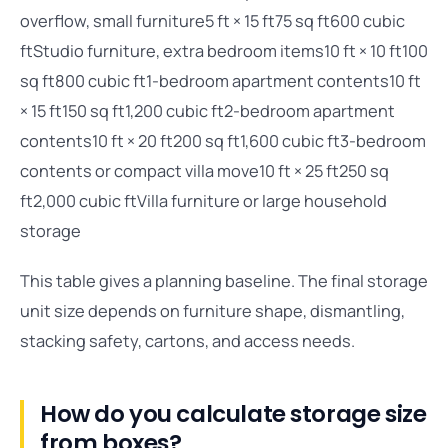
overflow, small furniture5 ft × 15 ft75 sq ft600 cubic
ftStudio furniture, extra bedroom items10 ft × 10 ft100
sq ft800 cubic ft1-bedroom apartment contents10 ft
× 15 ft150 sq ft1,200 cubic ft2-bedroom apartment
contents10 ft × 20 ft200 sq ft1,600 cubic ft3-bedroom
contents or compact villa move10 ft × 25 ft250 sq
ft2,000 cubic ftVilla furniture or large household
storage
This table gives a planning baseline. The final storage
unit size depends on furniture shape, dismantling,
stacking safety, cartons, and access needs.
How do you calculate storage size
from boxes?