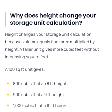
Why does height change your
storage unit calculation?
Height changes your storage unit calculation
because volume equals floor area multiplied by
height. A taller unit gives more cubic feet without
increasing square feet.
A 100 sq ft unit gives:
800 cubic ft at an 8 ft height.
900 cubic ft at a 9 ft height.
1,000 cubic ft at a 10 ft height.