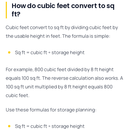
How do cubic feet convert to sq
ft?
Cubic feet convert to sq ft by dividing cubic feet by
the usable height in feet. The formula is simple:
Sq ft = cubic ft ÷ storage height
For example, 800 cubic feet divided by 8 ft height
equals 100 sq ft. The reverse calculation also works. A
100 sq ft unit multiplied by 8 ft height equals 800
cubic feet.
Use these formulas for storage planning:
Sq ft = cubic ft ÷ storage height