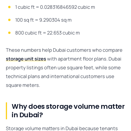
1 cubic ft = 0.028316846592 cubic m
100 sq ft = 9.290304 sq m
800 cubic ft = 22.653 cubic m
These numbers help Dubai customers who compare
storage unit sizes
with apartment floor plans. Dubai
property listings often use square feet, while some
technical plans and international customers use
square meters.
Why does storage volume matter
in Dubai?
Storage volume matters in Dubai because tenants