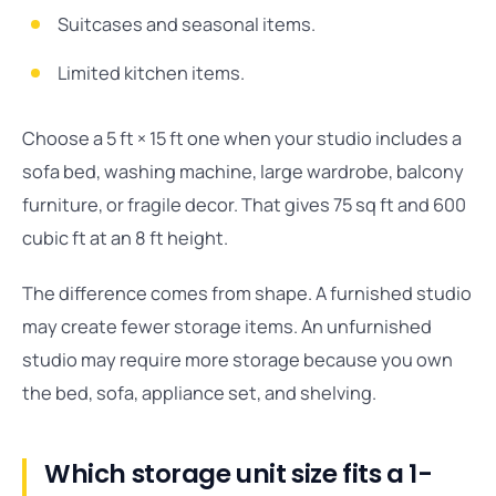
Suitcases and seasonal items.
Limited kitchen items.
Choose a 5 ft × 15 ft one when your studio includes a
sofa bed, washing machine, large wardrobe, balcony
furniture, or fragile decor. That gives 75 sq ft and 600
cubic ft at an 8 ft height.
The difference comes from shape. A furnished studio
may create fewer storage items. An unfurnished
studio may require more storage because you own
the bed, sofa, appliance set, and shelving.
Which storage unit size fits a 1-