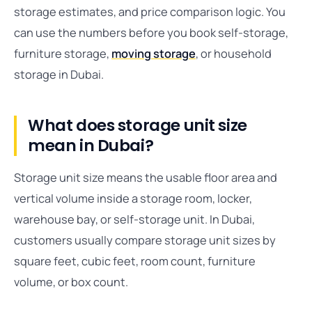
storage estimates, and price comparison logic. You
can use the numbers before you book self-storage,
furniture storage,
moving storage
, or household
storage in Dubai.
What does storage unit size
mean in Dubai?
Storage unit size means the usable floor area and
vertical volume inside a storage room, locker,
warehouse bay, or self-storage unit. In Dubai,
customers usually compare storage unit sizes by
square feet, cubic feet, room count, furniture
volume, or box count.