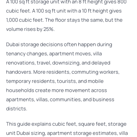
A 100 sq ft storage unit with an 8 ft height gives 800
cubic feet. A 100 sq ft unit with a 10 ft height gives
1,000 cubic feet. The floor stays the same, but the
volume rises by 25%.
Dubai storage decisions often happen during
tenancy changes, apartment moves, villa
renovations, travel, downsizing, and delayed
handovers. More residents, commuting workers,
temporary residents, tourists, and mobile
households create more movement across
apartments, villas, communities, and business
districts.
This guide explains cubic feet, square feet, storage
unit Dubai sizing, apartment storage estimates, villa