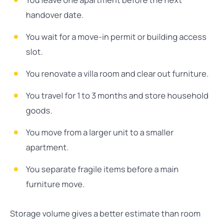
You leave one apartment before the next
handover date.
You wait for a move-in permit or building access
slot.
You renovate a villa room and clear out furniture.
You travel for 1 to 3 months and store household
goods.
You move from a larger unit to a smaller
apartment.
You separate fragile items before a main
furniture move.
Storage volume gives a better estimate than room