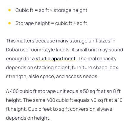
Cubic ft = sq ft × storage height
Storage height = cubic ft ÷ sq ft
This matters because many storage unit sizes in
Dubai use room-style labels. A small unit may sound
enough for a
studio apartment
. The real capacity
depends on stacking height, furniture shape, box
strength, aisle space, and access needs.
A 400 cubic ft storage unit equals 50 sq ft at an 8 ft
height. The same 400 cubic ft equals 40 sq ft at a 10
ft height. Cubic feet to sq ft conversion always
depends on height.