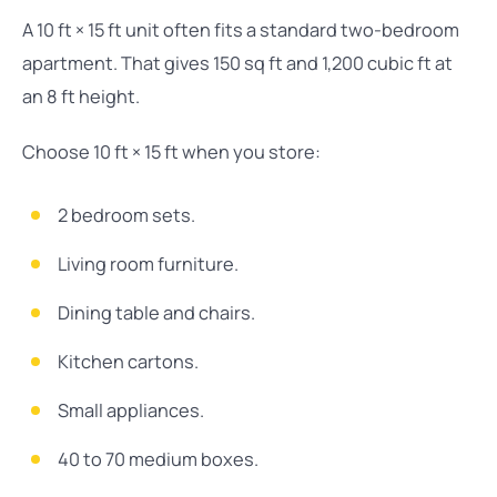
A 10 ft × 15 ft unit often fits a standard two-bedroom
apartment. That gives 150 sq ft and 1,200 cubic ft at
an 8 ft height.
Choose 10 ft × 15 ft when you store:
2 bedroom sets.
Living room furniture.
Dining table and chairs.
Kitchen cartons.
Small appliances.
40 to 70 medium boxes.