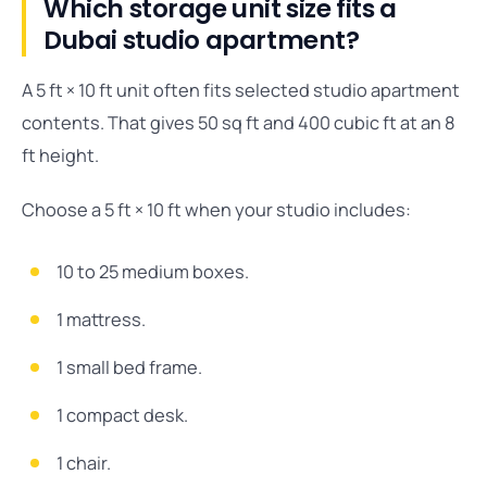
Which storage unit size fits a
Dubai studio apartment?
A 5 ft × 10 ft unit often fits selected studio apartment
contents. That gives 50 sq ft and 400 cubic ft at an 8
ft height.
Choose a 5 ft × 10 ft when your studio includes:
10 to 25 medium boxes.
1 mattress.
1 small bed frame.
1 compact desk.
1 chair.