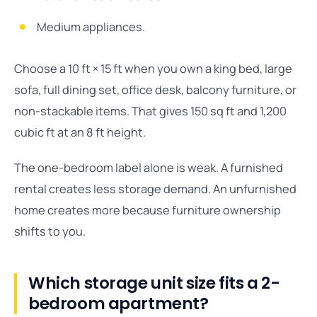
Medium appliances.
Choose a 10 ft × 15 ft when you own a king bed, large
sofa, full dining set, office desk, balcony furniture, or
non-stackable items. That gives 150 sq ft and 1,200
cubic ft at an 8 ft height.
The one-bedroom label alone is weak. A furnished
rental creates less storage demand. An unfurnished
home creates more because furniture ownership
shifts to you.
Which storage unit size fits a 2-
bedroom apartment?