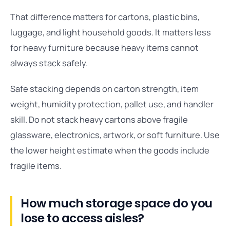
That difference matters for cartons, plastic bins,
luggage, and light household goods. It matters less
for heavy furniture because heavy items cannot
always stack safely.
Safe stacking depends on carton strength, item
weight, humidity protection, pallet use, and handler
skill. Do not stack heavy cartons above fragile
glassware, electronics, artwork, or soft furniture. Use
the lower height estimate when the goods include
fragile items.
How much storage space do you
lose to access aisles?