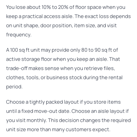
You lose about 10% to 20% of floor space when you
keep a practical access aisle. The exact loss depends
on unit shape, door position, item size, and visit
frequency.
A 100 sq ft unit may provide only 80 to 90 sq ft of
active storage floor when you keep an aisle. That
trade-off makes sense when you retrieve files,
clothes, tools, or business stock during the rental
period.
Choose a tightly packed layout if you store items
until a fixed move-out date. Choose an aisle layout if
you visit monthly. This decision changes the required
unit size more than many customers expect.