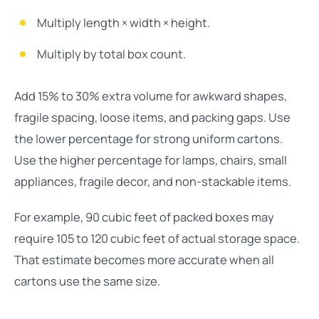
Multiply length × width × height.
Multiply by total box count.
Add 15% to 30% extra volume for awkward shapes,
fragile spacing, loose items, and packing gaps. Use
the lower percentage for strong uniform cartons.
Use the higher percentage for lamps, chairs, small
appliances, fragile decor, and non-stackable items.
For example, 90 cubic feet of packed boxes may
require 105 to 120 cubic feet of actual storage space.
That estimate becomes more accurate when all
cartons use the same size.