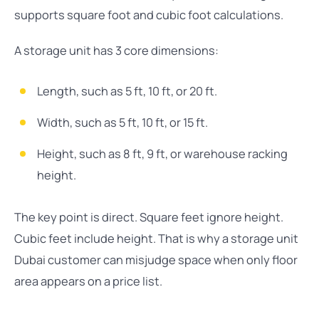
supports square foot and cubic foot calculations.
A storage unit has 3 core dimensions:
Length, such as 5 ft, 10 ft, or 20 ft.
Width, such as 5 ft, 10 ft, or 15 ft.
Height, such as 8 ft, 9 ft, or warehouse racking
height.
The key point is direct. Square feet ignore height.
Cubic feet include height. That is why a storage unit
Dubai customer can misjudge space when only floor
area appears on a price list.