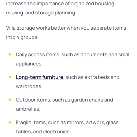
increase the importance of organized housing,
moving, and storage planning.
Villa storage works better when you separate items
into 4 groups:
Daily access items, such as documents and small
appliances.
Long-term furniture
, such as extra beds and
wardrobes.
Outdoor items, such as garden chairs and
umbrellas.
Fragile items, such as mirrors, artwork, glass
tables, and electronics.