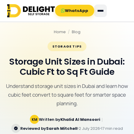
WhatsApp
Home
/
Blog
STORAGE TIPS
Storage Unit Sizes in Dubai:
Cubic Ft to Sq Ft Guide
Understand storage unit sizes in Dubai and learn how
cubic feet convert to square feet for smarter space
planning.
Written by
Khalid Al Mansoori
｜
KM
Reviewed by
Sarah Mitchell
2 July 2026
17 min read