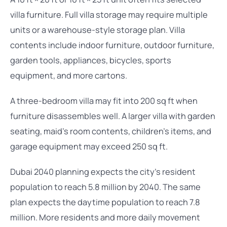
villa furniture. Full villa storage may require multiple
units or a warehouse-style storage plan. Villa
contents include indoor furniture, outdoor furniture,
garden tools, appliances, bicycles, sports
equipment, and more cartons.
A three-bedroom villa may fit into 200 sq ft when
furniture disassembles well. A larger villa with garden
seating, maid’s room contents, children’s items, and
garage equipment may exceed 250 sq ft.
Dubai 2040 planning expects the city’s resident
population to reach 5.8 million by 2040. The same
plan expects the daytime population to reach 7.8
million. More residents and more daily movement