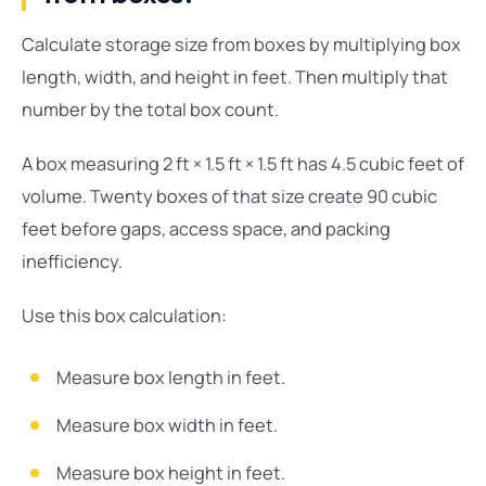
Calculate storage size from boxes by multiplying box
length, width, and height in feet. Then multiply that
number by the total box count.
A box measuring 2 ft × 1.5 ft × 1.5 ft has 4.5 cubic feet of
volume. Twenty boxes of that size create 90 cubic
feet before gaps, access space, and packing
inefficiency.
Use this box calculation:
Measure box length in feet.
Measure box width in feet.
Measure box height in feet.