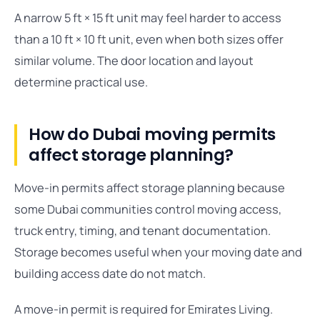
A narrow 5 ft × 15 ft unit may feel harder to access
than a 10 ft × 10 ft unit, even when both sizes offer
similar volume. The door location and layout
determine practical use.
How do Dubai moving permits
affect storage planning?
Move-in permits affect storage planning because
some Dubai communities control moving access,
truck entry, timing, and tenant documentation.
Storage becomes useful when your moving date and
building access date do not match.
A move-in permit is required for Emirates Living.