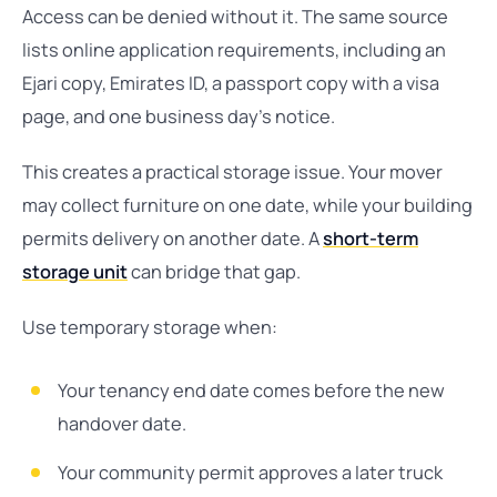
Access can be denied without it. The same source
lists online application requirements, including an
Ejari copy, Emirates ID, a passport copy with a visa
page, and one business day’s notice.
This creates a practical storage issue. Your mover
may collect furniture on one date, while your building
permits delivery on another date. A
short-term
storage unit
can bridge that gap.
Use temporary storage when:
Your tenancy end date comes before the new
handover date.
Your community permit approves a later truck