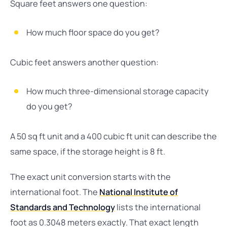
Square feet answers one question:
How much floor space do you get?
Cubic feet answers another question:
How much three-dimensional storage capacity
do you get?
A 50 sq ft unit and a 400 cubic ft unit can describe the
same space, if the storage height is 8 ft.
The exact unit conversion starts with the
international foot. The
National Institute of
Standards and Technology
lists the international
foot as 0.3048 meters exactly. That exact length