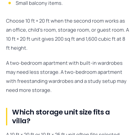
Small balcony items.
Choose 10 ft × 20 ft when the second room works as
an office, child’s room, storage room, or guest room. A
10 ft × 20 ft unit gives 200 sq ft and 1,600 cubic ft at 8
ft height.
A two-bedroom apartment with built-in wardrobes
may need less storage. A two-bedroom apartment
with freestanding wardrobes and a study setup may
need more storage.
Which storage unit size fits a
villa?
A 10 ft × 20 ft or 10 ft × 25 ft unit often fits selected