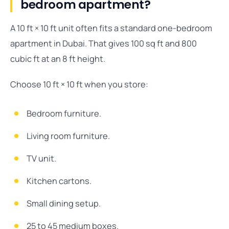
bedroom apartment?
A 10 ft × 10 ft unit often fits a standard one-bedroom
apartment in Dubai. That gives 100 sq ft and 800
cubic ft at an 8 ft height.
Choose 10 ft × 10 ft when you store:
Bedroom furniture.
Living room furniture.
TV unit.
Kitchen cartons.
Small dining setup.
25 to 45 medium boxes.