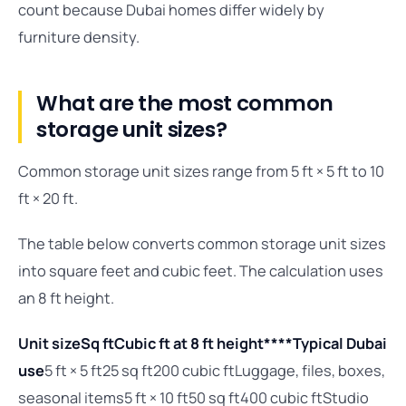
count because Dubai homes differ widely by
furniture density.
What are the most common
storage unit sizes?
Common storage unit sizes range from 5 ft × 5 ft to 10
ft × 20 ft.
The table below converts common storage unit sizes
into square feet and cubic feet. The calculation uses
an 8 ft height.
Unit size
Sq ft
Cubic ft at 8 ft height****Typical Dubai
use
5 ft × 5 ft25 sq ft200 cubic ftLuggage, files, boxes,
seasonal items5 ft × 10 ft50 sq ft400 cubic ftStudio