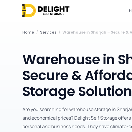
H
Home
/
Services
/
Warehouse in Sharjah – Secure & A
Warehouse in Sh
Secure & Afford
Storage Solutio
Are you searching for warehouse storage in Sharjah 
and economical prices?
Delight Self Storage
offers
personal and business needs. They have climate-co