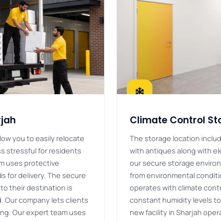
rjah
Climate Control St
low you to easily relocate
The storage location inclu
s stressful for residents
with antiques along with el
m uses protective
our secure storage enviro
 for delivery. The secure
from environmental condit
to their destination is
operates with climate cont
. Our company lets clients
constant humidity levels to
ving. Our expert team uses
new facility in Sharjah ope