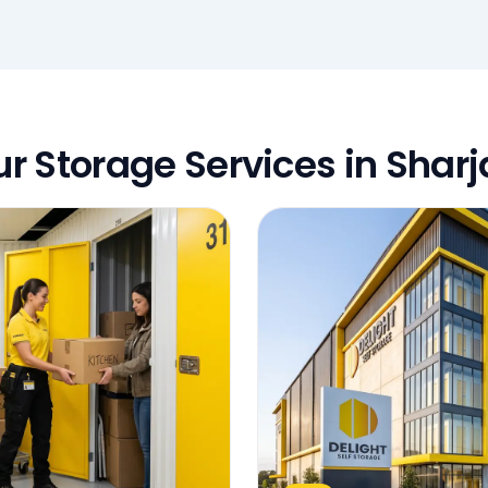
r Storage Services in Shar