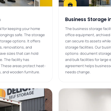
h
Business Storage i
eal for keeping your home
The business storage facilit
elongings safe. The storage
office equipment, archived 
storage options. It offers
can secure its assets whil
s, renovations, and
storage facilities. Our bus
ave sizes that can hold
options: document storage,
e. The facility has
and bulk facilities for large
 These areas protect heat-
agreement helps businesses
s, and wooden furniture.
needs change.