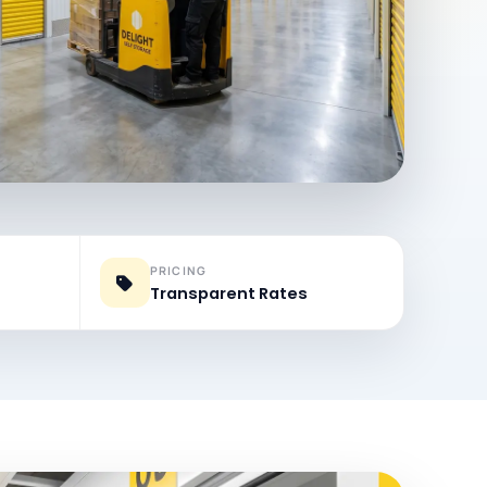
PRICING
Transparent Rates