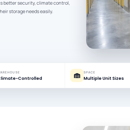
better security, climate control,
heir storage needs easily.
AREHOUSE
SPACE
limate-Controlled
Multiple Unit Sizes