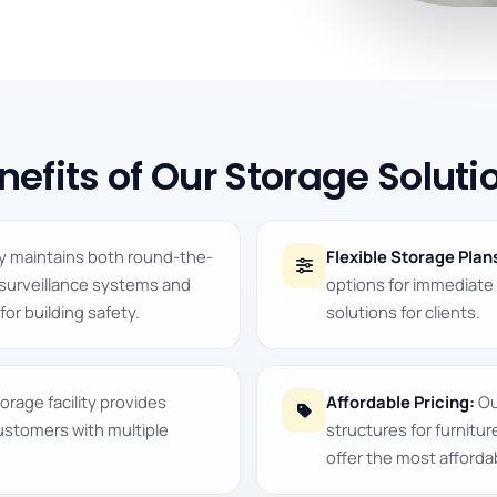
nefits of Our Storage Soluti
ty maintains both round-the-
Flexible Storage Plan
 surveillance systems and
options for immediat
for building safety.
solutions for clients.
orage facility provides
Affordable Pricing:
Ou
customers with multiple
structures for furnitu
offer the most affordab