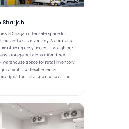
n Sharjah
ies in Sharjah offer safe space for
files, and extra inventory. A business
e maintaining easy access through our
iness storage solutions offer three
 warehouse space for retail inventory,
 equipment. Our flexible rental
 adjust their storage space as their