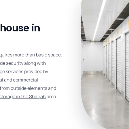
house in
quires more than basic space.
de security along with
ge services provided by
ual and commercial
s from outside elements and
storage in the Sharjah
area.