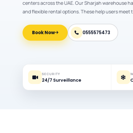
centers across the UAE. Our Sharjah warehouse has 
and flexible rental options. These help users meet t
Book Now
0555575473
SECURITY
W
24/7 Surveillance
C