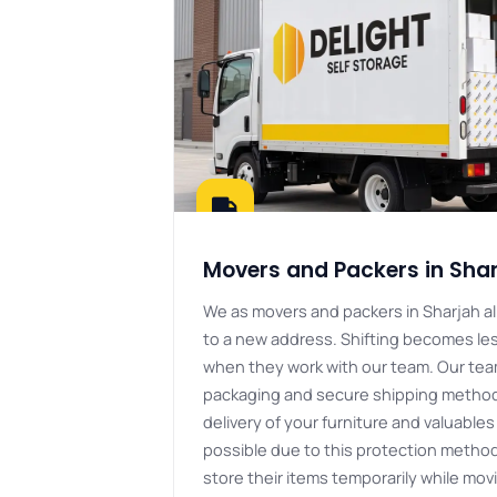
Movers and Packers in Sha
We as movers and packers in Sharjah al
to a new address. Shifting becomes les
when they work with our team. Our tea
packaging and secure shipping methods
delivery of your furniture and valuables 
possible due to this protection method
store their items temporarily while mo