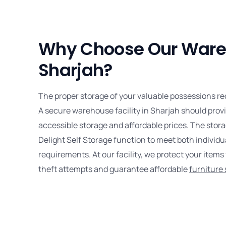
Why Choose Our Ware
Sharjah?
The proper storage of your valuable possessions re
A secure warehouse facility in Sharjah should provi
accessible storage and affordable prices. The stora
Delight Self Storage function to meet both individ
requirements. At our facility, we protect your item
theft attempts and guarantee affordable
furniture 