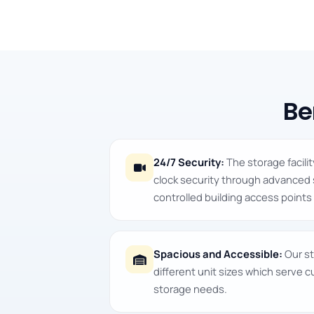
Be
24/7 Security:
The storage facili
clock security through advanced
controlled building access points 
Spacious and Accessible:
Our st
different unit sizes which serve 
storage needs.