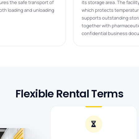
ures the safe transport of
its storage area. The facil
oth loading and unloading
which protects temperature
supports outstanding stora
together with pharmaceutic
confidential business doc
Flexible Rental Terms