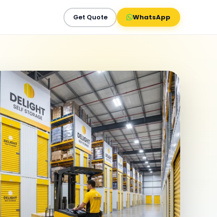
Get Quote
WhatsApp