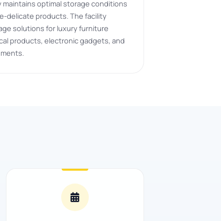
ity maintains optimal storage conditions
-delicate products. The facility
ge solutions for luxury furniture
al products, electronic gadgets, and
uments.