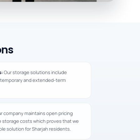
ons
s:
Our storage solutions include
e temporary and extended-term
r company maintains open pricing
re storage costs which proves that we
le solution for Sharjah residents.