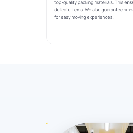
top-quality packing materials. This ens
delicate items. We also guarantee smo
for easy moving experiences.