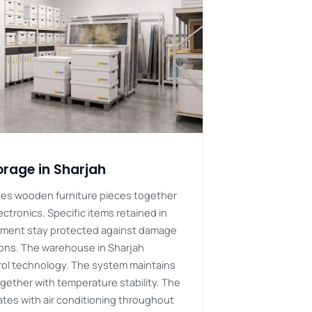
orage in Sharjah
des wooden furniture pieces together
ectronics. Specific items retained in
nment stay protected against damage
ions. The warehouse in Sharjah
rol technology. The system maintains
gether with temperature stability. The
rates with air conditioning throughout