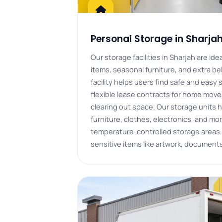
Personal Storage in Sharja
Our storage facilities in Sharjah are id
items, seasonal furniture, and extra b
facility helps users find safe and easy 
flexible lease contracts for home move
clearing out space. Our storage units h
furniture, clothes, electronics, and mor
temperature-controlled storage areas.
sensitive items like artwork, document