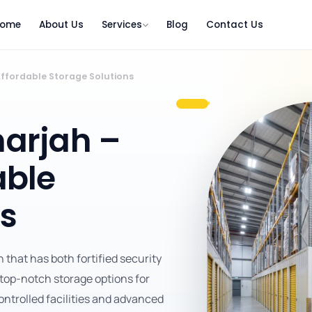
ome
About Us
Services
Blog
Contact Us
ffordable Storage Solutions
arjah –
able
ns
that has both fortified security
 top-notch storage options for
ntrolled facilities and advanced