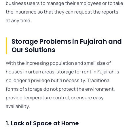
business users to manage their employees or to take
the insurance so that they can request the reports
at any time.
Storage Problems in Fujairah and
Our Solutions
With the increasing population and small size of
houses in urban areas, storage for rent in Fujairah is
no longer a privilege but a necessity. Traditional
forms of storage do not protect the environment,
provide temperature control, or ensure easy
availability.
1. Lack of Space at Home