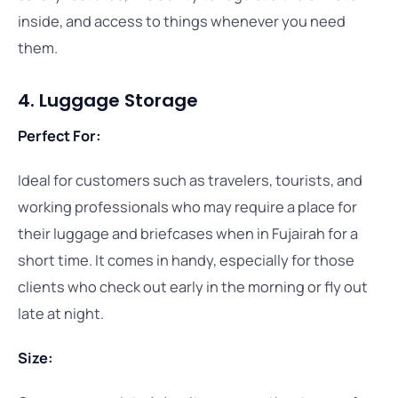
inside, and access to things whenever you need
them.
4. Luggage Storage
Perfect For:
Ideal for customers such as travelers, tourists, and
working professionals who may require a place for
their luggage and briefcases when in Fujairah for a
short time. It comes in handy, especially for those
clients who check out early in the morning or fly out
late at night.
Size: