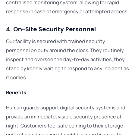
centralised monitoring system, allowing for rapid
response in case of emergency or attempted access.
4. On-Site Security Personnel
Our facility is secured with trained security
personnel on duty around the clock. They routinely
inspect and oversee the day-to-day activities, they
stand by keenly waiting to respond to any incident as
it comes.
Benefits
Human guards support digital security systems and
provide an immediate, visible security presence at
night. Customers feel safe coming to their storage
units at any time even at night if a guard is on duty.