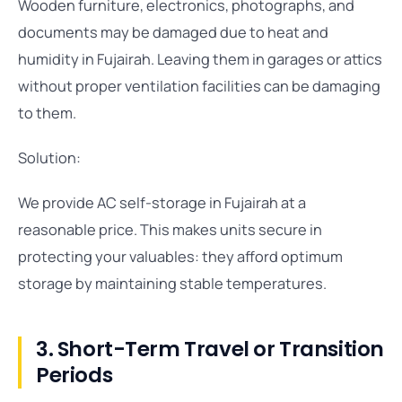
Wooden furniture, electronics, photographs, and
documents may be damaged due to heat and
humidity in Fujairah. Leaving them in garages or attics
without proper ventilation facilities can be damaging
to them.
Solution:
We provide AC self-storage in Fujairah at a
reasonable price. This makes units secure in
protecting your valuables: they afford optimum
storage by maintaining stable temperatures.
3. Short-Term Travel or Transition
Periods