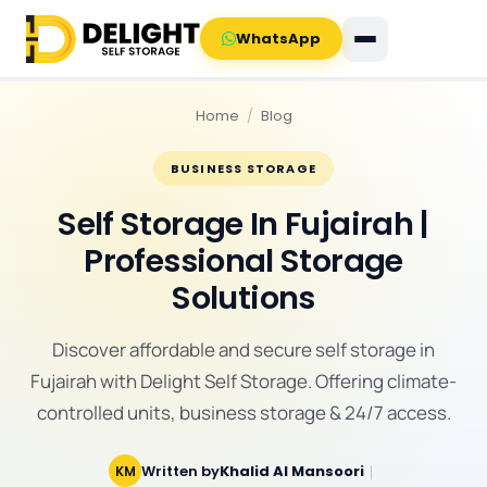
WhatsApp
Home
/
Blog
BUSINESS STORAGE
Self Storage In Fujairah |
Professional Storage
Solutions
Discover affordable and secure self storage in
Fujairah with Delight Self Storage. Offering climate-
controlled units, business storage & 24/7 access.
Written by
Khalid Al Mansoori
｜
KM