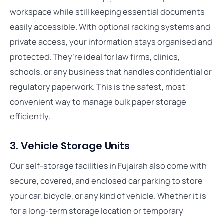
workspace while still keeping essential documents
easily accessible. With optional racking systems and
private access, your information stays organised and
protected. They’re ideal for law firms, clinics,
schools, or any business that handles confidential or
regulatory paperwork. This is the safest, most
convenient way to manage bulk paper storage
efficiently.
3. Vehicle Storage Units
Our self-storage facilities in Fujairah also come with
secure, covered, and enclosed car parking to store
your car, bicycle, or any kind of vehicle. Whether it is
for a long-term storage location or temporary