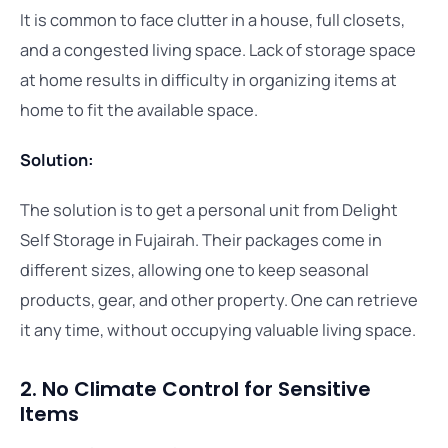
It is common to face clutter in a house, full closets,
and a congested living space. Lack of storage space
at home results in difficulty in organizing items at
home to fit the available space.
Solution:
The solution is to get a personal unit from Delight
Self Storage in Fujairah. Their packages come in
different sizes, allowing one to keep seasonal
products, gear, and other property. One can retrieve
it any time, without occupying valuable living space.
2. No Climate Control for Sensitive
Items