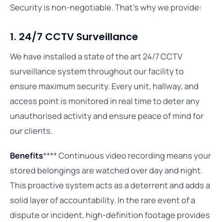
Security is non-negotiable. That’s why we provide:
1. 24/7 CCTV Surveillance
We have installed a state of the art 24/7 CCTV
surveillance system throughout our facility to
ensure maximum security. Every unit, hallway, and
access point is monitored in real time to deter any
unauthorised activity and ensure peace of mind for
our clients.
Benefits
**** Continuous video recording means your
stored belongings are watched over day and night.
This proactive system acts as a deterrent and adds a
solid layer of accountability. In the rare event of a
dispute or incident, high-definition footage provides