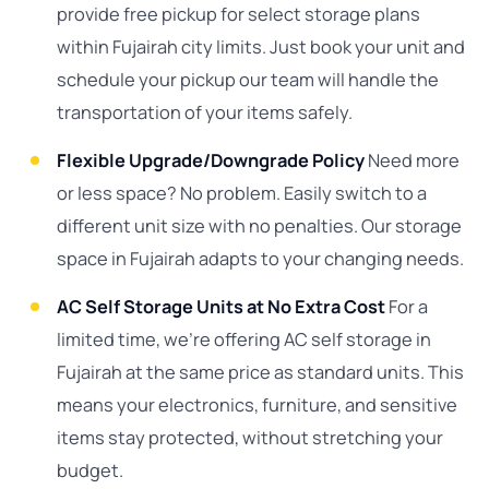
provide free pickup for select storage plans
within Fujairah city limits. Just book your unit and
schedule your pickup our team will handle the
transportation of your items safely.
Flexible Upgrade/Downgrade Policy
Need more
or less space? No problem. Easily switch to a
different unit size with no penalties. Our storage
space in Fujairah adapts to your changing needs.
AC Self Storage Units at No Extra Cost
For a
limited time, we’re offering AC self storage in
Fujairah at the same price as standard units. This
means your electronics, furniture, and sensitive
items stay protected, without stretching your
budget.