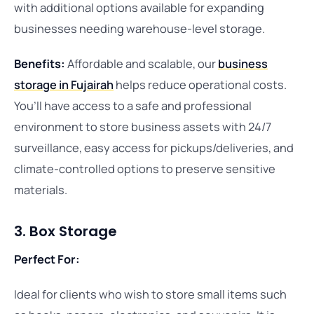
with additional options available for expanding
businesses needing warehouse-level storage.
Benefits:
Affordable and scalable, our
business
storage in Fujairah
helps reduce operational costs.
You’ll have access to a safe and professional
environment to store business assets with 24/7
surveillance, easy access for pickups/deliveries, and
climate-controlled options to preserve sensitive
materials.
3. Box Storage
Perfect For:
Ideal for clients who wish to store small items such