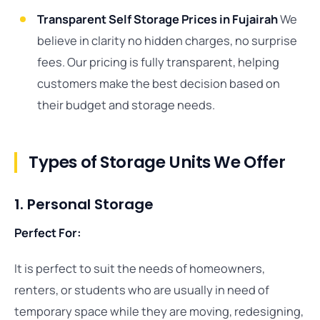
Transparent Self Storage Prices in Fujairah
We
believe in clarity no hidden charges, no surprise
fees. Our pricing is fully transparent, helping
customers make the best decision based on
their budget and storage needs.
Types of Storage Units We Offer
1. Personal Storage
Perfect For:
It is perfect to suit the needs of homeowners,
renters, or students who are usually in need of
temporary space while they are moving, redesigning,