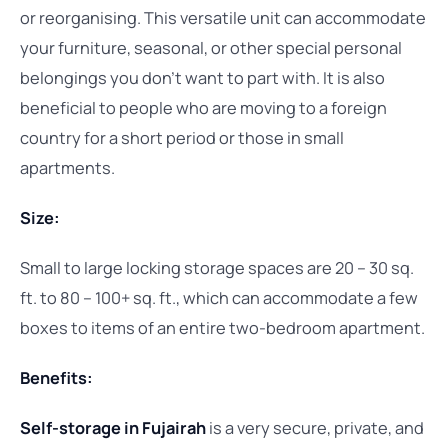
or reorganising. This versatile unit can accommodate
your furniture, seasonal, or other special personal
belongings you don’t want to part with. It is also
beneficial to people who are moving to a foreign
country for a short period or those in small
apartments.
Size:
Small to large locking storage spaces are 20 – 30 sq.
ft. to 80 – 100+ sq. ft., which can accommodate a few
boxes to items of an entire two-bedroom apartment.
Benefits:
Self-storage in Fujairah
is a very secure, private, and