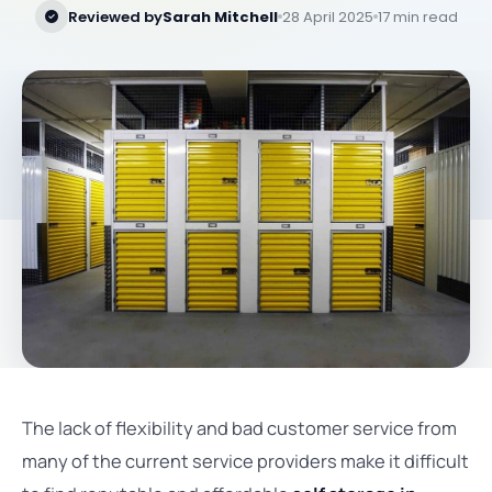
Reviewed by
Sarah Mitchell
28 April 2025
17 min read
The lack of flexibility and bad customer service from
many of the current service providers make it difficult