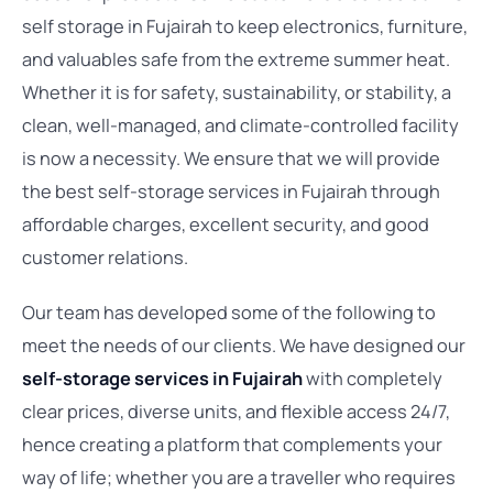
self storage in Fujairah to keep electronics, furniture,
and valuables safe from the extreme summer heat.
Whether it is for safety, sustainability, or stability, a
clean, well-managed, and climate-controlled facility
is now a necessity. We ensure that we will provide
the best self-storage services in Fujairah through
affordable charges, excellent security, and good
customer relations.
Our team has developed some of the following to
meet the needs of our clients. We have designed our
self-storage services in Fujairah
with completely
clear prices, diverse units, and flexible access 24/7,
hence creating a platform that complements your
way of life; whether you are a traveller who requires