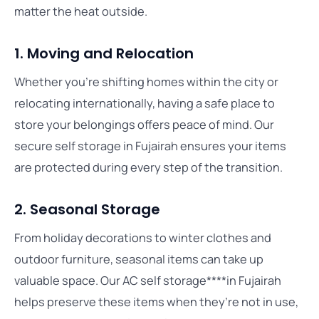
matter the heat outside.
1. Moving and Relocation
Whether you’re shifting homes within the city or
relocating internationally, having a safe place to
store your belongings offers peace of mind. Our
secure self storage in Fujairah ensures your items
are protected during every step of the transition.
2. Seasonal Storage
From holiday decorations to winter clothes and
outdoor furniture, seasonal items can take up
valuable space. Our AC self storage****in Fujairah
helps preserve these items when they’re not in use,