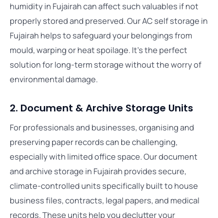
humidity in Fujairah can affect such valuables if not
properly stored and preserved. Our AC self storage in
Fujairah helps to safeguard your belongings from
mould, warping or heat spoilage. It’s the perfect
solution for long-term storage without the worry of
environmental damage.
2. Document & Archive Storage Units
For professionals and businesses, organising and
preserving paper records can be challenging,
especially with limited office space. Our document
and archive storage in Fujairah provides secure,
climate-controlled units specifically built to house
business files, contracts, legal papers, and medical
records. These units help you declutter your