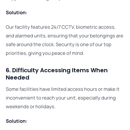
Solution:
Our facility features 24/7 CCTV, biometric access,
and alarmed units, ensuring that your belongings are
safe around the clock. Security is one of our top
priorities, giving you peace of mind.
6. Difficulty Accessing Items When
Needed
Some facilities have limited access hours or make it
inconvenient to reach your unit, especially during
weekends or holidays.
Solution: