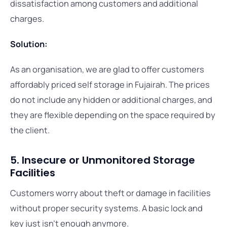
dissatisfaction among customers and additional
charges.
Solution:
As an organisation, we are glad to offer customers
affordably priced self storage in Fujairah. The prices
do not include any hidden or additional charges, and
they are flexible depending on the space required by
the client.
5. Insecure or Unmonitored Storage
Facilities
Customers worry about theft or damage in facilities
without proper security systems. A basic lock and
key just isn’t enough anymore.