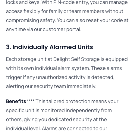
locks and keys. With PIN-code entry, you can manage
access flexibly for family or team members without
compromising safety. You can also reset your code at
any time via our customer portal.
3. Individually Alarmed Units
Each storage unit at Delight Self Storage is equipped
with its own individual alarm system. These alarms
trigger if any unauthorized activity is detected,
alerting our security team immediately.
Benefits
**** This tailored protection means your
specific unit is monitored independently from
others, giving you dedicated security at the
individual level. Alarms are connected to our