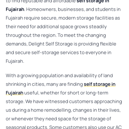
to find reputable and affordable
self storage in
Fujairah
. Homeowners, businesses, and students in
Fujairah require secure, modern storage facilities as
their need for additional space grows steadily
throughout the region. To meet the changing
demands, Delight Self Storage is providing flexible
and secure self-storage services to everyone in
Fujairah.
With a growing population and availability of land
shrinking in cities, many are finding
self storage in
Fujairah
useful, whether for short or long-term
storage. We have witnessed customers approaching
us during a home remodelling, changes in their lives,
or whenever they need space for the storage of
seasonal products. Some customers also use our AC