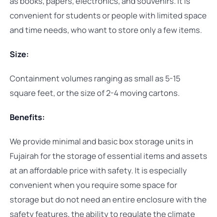
as books, papers, electronics, and souvenirs. It is
convenient for students or people with limited space
and time needs, who want to store only a few items.
Size:
Containment volumes ranging as small as 5-15
square feet, or the size of 2-4 moving cartons.
Benefits:
We provide minimal and basic box storage units in
Fujairah for the storage of essential items and assets
at an affordable price with safety. It is especially
convenient when you require some space for
storage but do not need an entire enclosure with the
safety features, the ability to regulate the climate