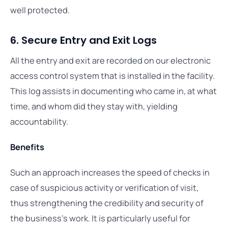
well protected.
6. Secure Entry and Exit Logs
All the entry and exit are recorded on our electronic
access control system that is installed in the facility.
This log assists in documenting who came in, at what
time, and whom did they stay with, yielding
accountability.
Benefits
Such an approach increases the speed of checks in
case of suspicious activity or verification of visit,
thus strengthening the credibility and security of
the business’s work. It is particularly useful for