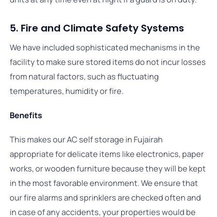
5. Fire and Climate Safety Systems
We have included sophisticated mechanisms in the
facility to make sure stored items do not incur losses
from natural factors, such as fluctuating
temperatures, humidity or fire.
Benefits
This makes our AC self storage in Fujairah
appropriate for delicate items like electronics, paper
works, or wooden furniture because they will be kept
in the most favorable environment. We ensure that
our fire alarms and sprinklers are checked often and
in case of any accidents, your properties would be