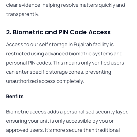
clear evidence, helping resolve matters quickly and
transparently.
2. Biometric and PIN Code Access
Access to our self storage in Fujairah facility is
restricted using advanced biometric systems and
personal PIN codes. This means only verified users
can enter specific storage zones, preventing
unauthorized access completely.
Benfits
Biometric access adds a personalised security layer,
ensuring your unit is only accessible by you or
approved users. It’s more secure than traditional