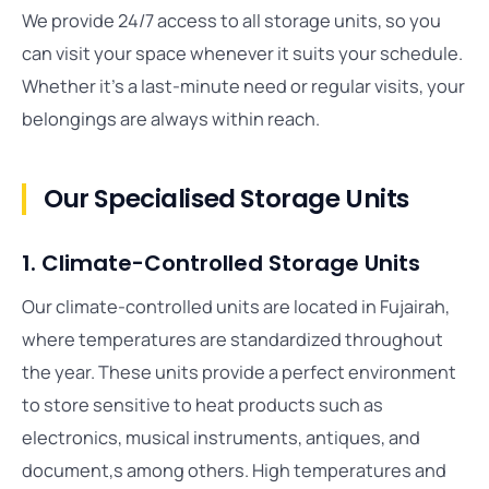
We provide 24/7 access to all storage units, so you
can visit your space whenever it suits your schedule.
Whether it’s a last-minute need or regular visits, your
belongings are always within reach.
Our Specialised Storage Units
1. Climate-Controlled Storage Units
Our climate-controlled units are located in Fujairah,
where temperatures are standardized throughout
the year. These units provide a perfect environment
to store sensitive to heat products such as
electronics, musical instruments, antiques, and
document,s among others. High temperatures and