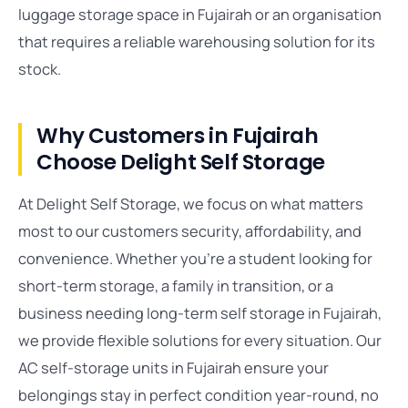
luggage storage space in Fujairah or an organisation
that requires a reliable warehousing solution for its
stock.
Why Customers in Fujairah
Choose Delight Self Storage
At Delight Self Storage, we focus on what matters
most to our customers security, affordability, and
convenience. Whether you’re a student looking for
short-term storage, a family in transition, or a
business needing long-term self storage in Fujairah,
we provide flexible solutions for every situation. Our
AC self-storage units in Fujairah ensure your
belongings stay in perfect condition year-round, no