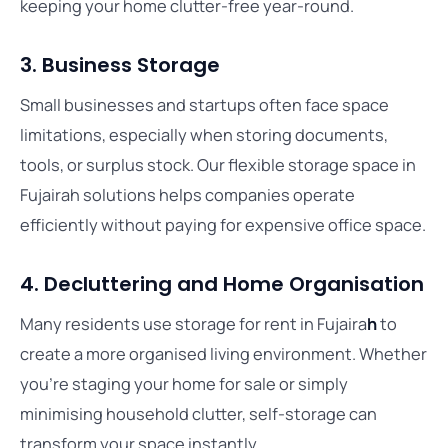
keeping your home clutter-free year-round.
3. Business Storage
Small businesses and startups often face space
limitations, especially when storing documents,
tools, or surplus stock. Our flexible storage space in
Fujairah solutions helps companies operate
efficiently without paying for expensive office space.
4. Decluttering and Home Organisation
Many residents use storage for rent in Fujaira
h
to
create a more organised living environment. Whether
you’re staging your home for sale or simply
minimising household clutter, self-storage can
transform your space instantly.