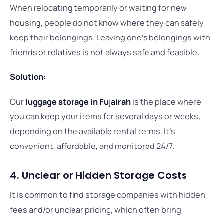
When relocating temporarily or waiting for new
housing, people do not know where they can safely
keep their belongings. Leaving one’s belongings with
friends or relatives is not always safe and feasible.
Solution:
Our
luggage storage in Fujairah
is the place where
you can keep your items for several days or weeks,
depending on the available rental terms. It’s
convenient, affordable, and monitored 24/7.
4. Unclear or Hidden Storage Costs
It is common to find storage companies with hidden
fees and/or unclear pricing, which often bring