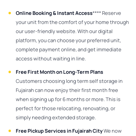
Online Booking & Instant Access
**** Reserve
your unit from the comfort of your home through
our user-friendly website. With our digital
platform, you can choose your preferred unit,
complete payment online, and get immediate
access without waiting in line.
Free First Month on Long-Term Plans
Customers choosing long term self storage in
Fujairah can now enjoy their first month free
when signing up for 6 months or more. This is
perfect for those relocating, renovating, or
simply needing extended storage.
Free Pickup Services in Fujairah City
We now