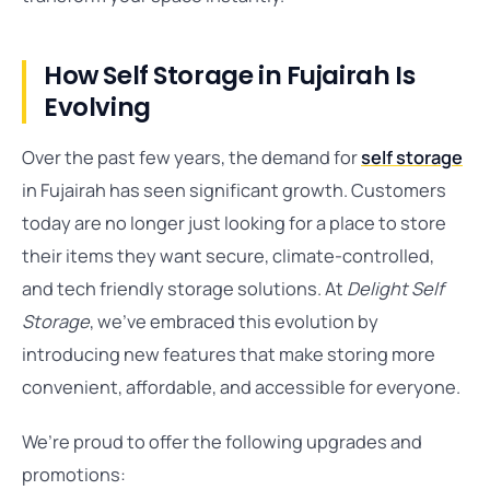
How Self Storage in Fujairah Is
Evolving
Over the past few years, the demand for
self storage
in Fujairah has seen significant growth. Customers
today are no longer just looking for a place to store
their items they want secure, climate-controlled,
and tech friendly storage solutions. At
Delight Self
Storage
, we’ve embraced this evolution by
introducing new features that make storing more
convenient, affordable, and accessible for everyone.
We’re proud to offer the following upgrades and
promotions: