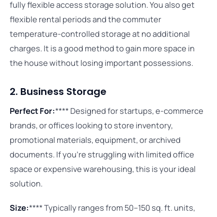
fully flexible access storage solution. You also get
flexible rental periods and the commuter
temperature-controlled storage at no additional
charges. It is a good method to gain more space in
the house without losing important possessions.
2. Business Storage
Perfect For:
**** Designed for startups, e-commerce
brands, or offices looking to store inventory,
promotional materials, equipment, or archived
documents. If you’re struggling with limited office
space or expensive warehousing, this is your ideal
solution.
Size:
**** Typically ranges from 50–150 sq. ft. units,