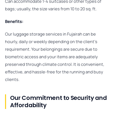
Can accommodate 1-4 suitcases or other types of
bags; usually, the size varies from 10 to 20 sq. ft.
Benefits:
Our luggage storage services in Fujairah can be
hourly, daily or weekly depending on the client’s
requirement. Your belongings are secure due to
biometric access and your items are adequately
preserved through climate control. It is convenient,
effective, and hassle-free for the running and busy
clients.
Our Commitment to Security and
Affordability