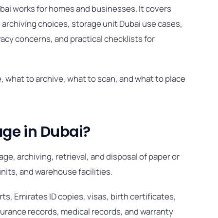
bai works for homes and businesses. It covers
rchiving choices, storage unit Dubai use cases,
acy concerns, and practical checklists for
, what to archive, what to scan, and what to place
ge in Dubai?
e, archiving, retrieval, and disposal of paper or
units, and warehouse facilities.
, Emirates ID copies, visas, birth certificates,
nsurance records, medical records, and warranty