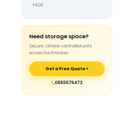
FAQS
Need storage space?
Secure, climate-controlled units
across five Emirates.
Get a Free Quote
0555575473