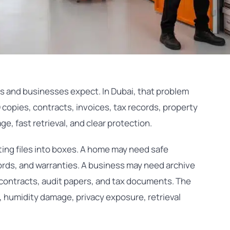
and businesses expect. In Dubai, that problem
 copies, contracts, invoices, tax records, property
e, fast retrieval, and clear protection.
ting files into boxes. A home may need safe
cords, and warranties. A business may need archive
 contracts, audit papers, and tax documents. The
 humidity damage, privacy exposure, retrieval