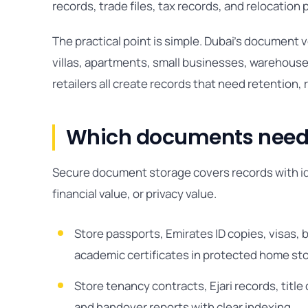
records, trade files, tax records, and relocation
The practical point is simple. Dubai’s document
villas, apartments, small businesses, warehouses
retailers all create records that need retention, 
Which documents need 
Secure document storage covers records with iden
financial value, or privacy value.
Store passports, Emirates ID copies, visas, b
academic certificates in protected home sto
Store tenancy contracts, Ejari records, tit
and handover reports with clear indexing.