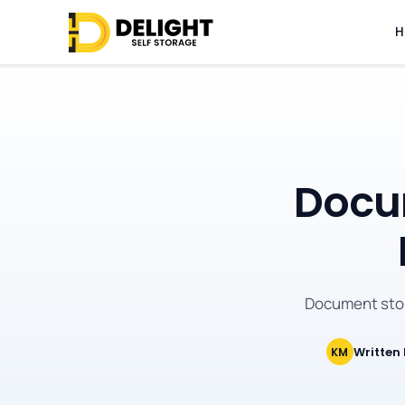
H
Docum
Document stor
Written
KM