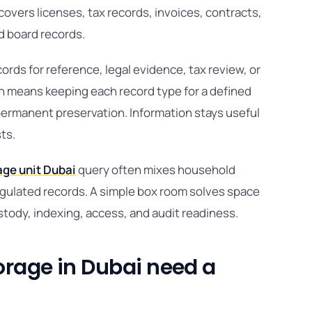
vers licenses, tax records, invoices, contracts,
nd board records.
ds for reference, legal evidence, tax review, or
on means keeping each record type for a defined
 permanent preservation. Information stays useful
sts.
age unit Dubai
query often mixes household
egulated records. A simple box room solves space
stody, indexing, access, and audit readiness.
rage in Dubai need a