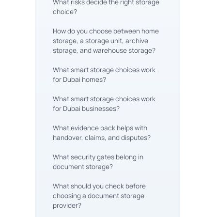
What risks decide the right storage
choice?
How do you choose between home
storage, a storage unit, archive
storage, and warehouse storage?
What smart storage choices work
for Dubai homes?
What smart storage choices work
for Dubai businesses?
What evidence pack helps with
handover, claims, and disputes?
What security gates belong in
document storage?
What should you check before
choosing a document storage
provider?