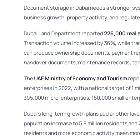
Document storage in Dubai needs a stronger sy
business growth, property activity, and regulate
Dubai Land Department reported
226,000 real 
Transaction volume increased by 36%, while tra
can produce ownership documents, payment reco
handover documents, maintenance records, ten
The
UAE Ministry of Economy and Tourism
repor
enterprises in 2022, with a national target of 1 m
395,000 micro-enterprises, 150,000 small enter
Dubai’s long-term growth plans add another laye
population increase to 5.8 million residents and
residents and more economic activity mean mor