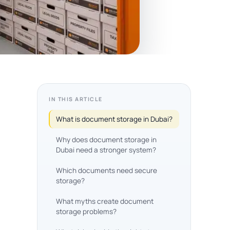
IN THIS ARTICLE
What is document storage in Dubai?
Why does document storage in
Dubai need a stronger system?
Which documents need secure
storage?
What myths create document
storage problems?