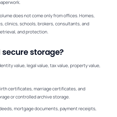
 paperwork.
 volume does not come only from offices. Homes,
, clinics, schools, brokers, consultants, and
retrieval, and protection.
secure storage?
tity value, legal value, tax value, property value,
irth certificates, marriage certificates, and
rage or controlled archive storage.
le deeds, mortgage documents, payment receipts,