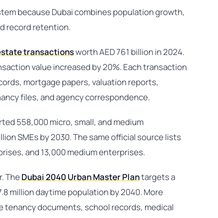
stem because Dubai combines population growth,
d record retention.
estate transactions
worth AED 761 billion in 2024.
nsaction value increased by 20%. Each transaction
rds, mortgage papers, valuation reports,
ancy files, and agency correspondence.
ted 558,000 micro, small, and medium
illion SMEs by 2030. The same official source lists
prises, and 13,000 medium enterprises.
r. The
Dubai 2040 Urban Master Plan
targets a
 7.8 million daytime population by 2040. More
e tenancy documents, school records, medical