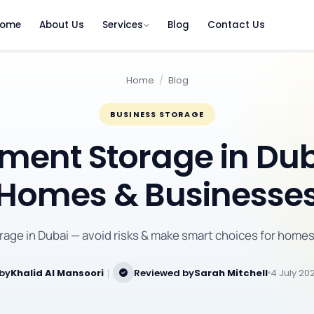
ome
About Us
Services
Blog
Contact Us
Home
/
Blog
BUSINESS STORAGE
ent Storage in Dub
Homes & Businesse
age in Dubai — avoid risks & make smart choices for homes
 by
Khalid Al Mansoori
｜
Reviewed by
Sarah Mitchell
4 July 20