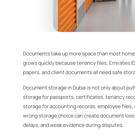
Documents take up more space than most homes 
grows quickly because tenancy files, Emirates ID
papers, and client documents all need safe storag
Document storage in Dubai is not only about put
storage for passports, certificates, tenancy re
storage for accounting records, employee files,
wrong storage choice can create document loss,
delays, and weak evidence during disputes.