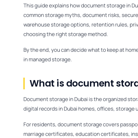
This guide explains how document storage in Du
common storage myths, document risks, secure a
warehouse storage options, retention rules, priv
choosing the right storage method.
By the end, you can decide what to keep at home
in managed storage.
What is document stora
Document storage in Dubai is the organized storag
digital records in Dubai homes, offices, storage 
For residents, document storage covers passports
marriage certificates, education certificates, i