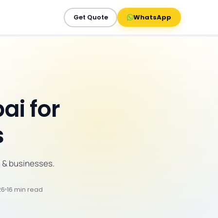
Get Quote
WhatsApp
ai for
s
 & businesses.
26
16 min read