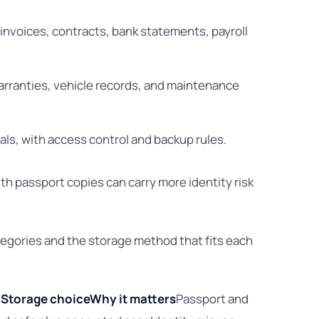
 invoices, contracts, bank statements, payroll
warranties, vehicle records, and maintenance
als, with access control and backup rules.
ith passport copies can carry more identity risk
gories and the storage method that fits each
l
Storage choice
Why it matters
Passport and