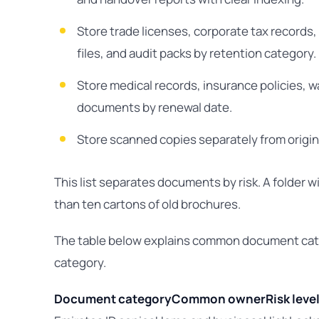
Store trade licenses, corporate tax records,
files, and audit packs by retention category.
Store medical records, insurance policies, 
documents by renewal date.
Store scanned copies separately from origin
This list separates documents by risk. A folder w
than ten cartons of old brochures.
The table below explains common document cate
category.
Document category
Common owner
Risk leve