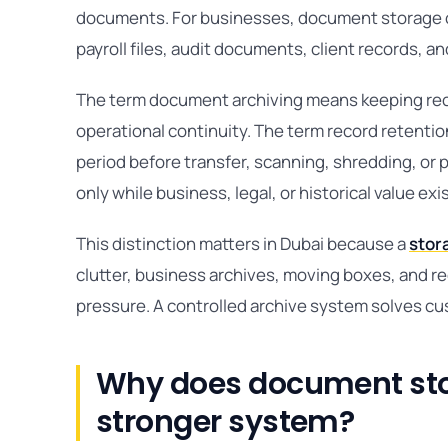
documents. For businesses, document storage co
payroll files, audit documents, client records, a
The term document archiving means keeping recor
operational continuity. The term record retenti
period before transfer, scanning, shredding, or
only while business, legal, or historical value exi
This distinction matters in Dubai because a
stor
clutter, business archives, moving boxes, and r
pressure. A controlled archive system solves cu
Why does document sto
stronger system?