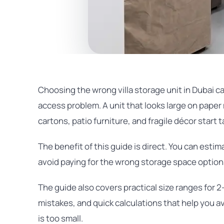
Choosing the wrong villa storage unit in Dubai can
access problem. A unit that looks large on paper 
cartons, patio furniture, and fragile décor start 
The benefit of this guide is direct. You can esti
avoid paying for the wrong storage space option 
The guide also covers practical size ranges for
mistakes, and quick calculations that help you a
is too small.