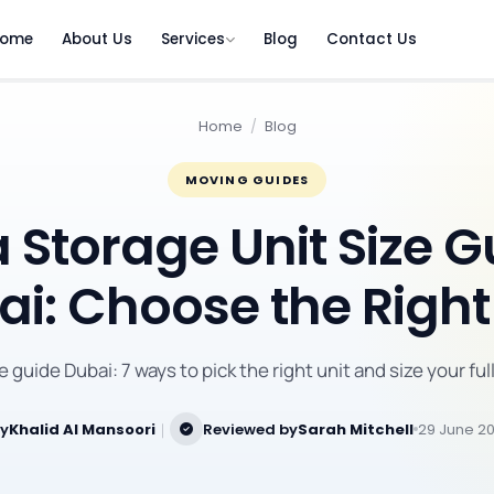
ome
About Us
Services
Blog
Contact Us
Home
/
Blog
MOVING GUIDES
a Storage Unit Size 
i: Choose the Right
ze guide Dubai: 7 ways to pick the right unit and size your full
by
Khalid Al Mansoori
｜
Reviewed by
Sarah Mitchell
29 June 2