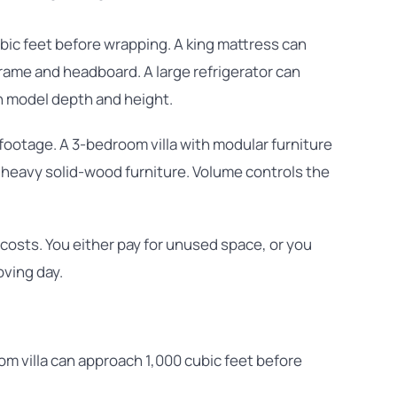
bic feet before wrapping. A king mattress can
rame and headboard. A large refrigerator can
n model depth and height.
footage. A 3-bedroom villa with modular furniture
 heavy solid-wood furniture. Volume controls the
sts. You either pay for unused space, or you
oving day.
 villa can approach 1,000 cubic feet before