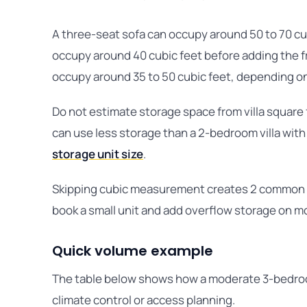
A three-seat sofa can occupy around 50 to 70 cu
occupy around 40 cubic feet before adding the f
occupy around 35 to 50 cubic feet, depending o
Do not estimate storage space from villa square 
can use less storage than a 2-bedroom villa with
storage unit size
.
Skipping cubic measurement creates 2 common co
book a small unit and add overflow storage on m
Quick volume example
The table below shows how a moderate 3-bedroom
climate control or access planning.