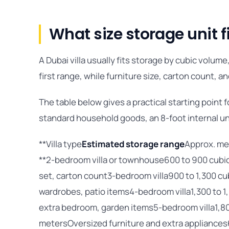
What size storage unit fi
A Dubai villa usually fits storage by cubic volu
first range, while furniture size, carton count, 
The table below gives a practical starting point f
standard household goods, an 8-foot internal un
**Villa type
Estimated storage range
Approx. me
**2-bedroom villa or townhouse600 to 900 cubic
set, carton count3-bedroom villa900 to 1,300 cu
wardrobes, patio items4-bedroom villa1,300 to 1,
extra bedroom, garden items5-bedroom villa1,800
metersOversized furniture and extra appliances6