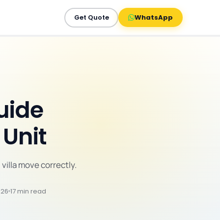
Get Quote
WhatsApp
Guide
 Unit
 villa move correctly.
026
17 min read