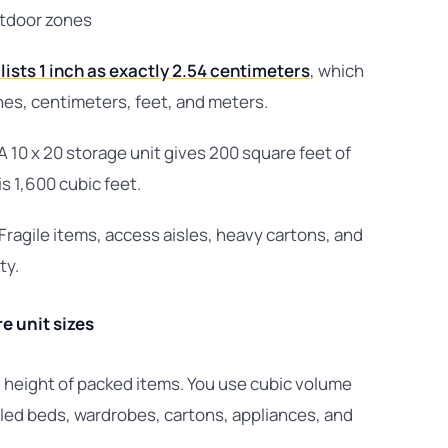
utdoor zones
lists 1 inch as exactly 2.54 centimeters
, which
es, centimeters, feet, and meters.
 A 10 x 20 storage unit gives 200 square feet of
s 1,600 cubic feet.
ragile items, access aisles, heavy cartons, and
ty.
 unit sizes
 height of packed items. You use cubic volume
tled beds, wardrobes, cartons, appliances, and