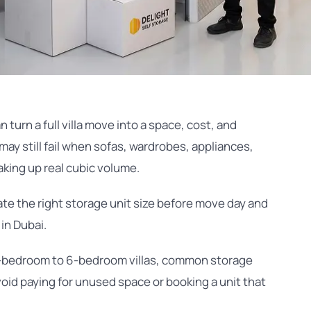
 turn a full villa move into a space, cost, and
may still fail when sofas, wardrobes, appliances,
taking up real cubic volume.
mate the right storage unit size before move day and
in Dubai.
 2-bedroom to 6-bedroom villas, common storage
void paying for unused space or booking a unit that