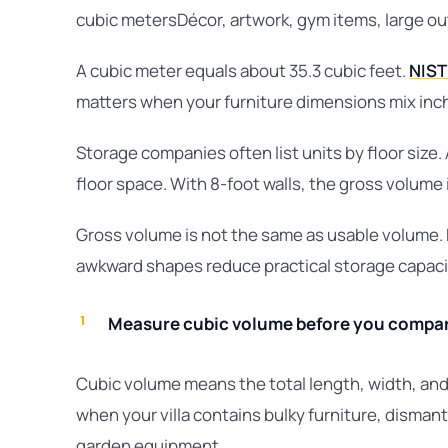
cubic metersDécor, artwork, gym items, large o
A cubic meter equals about 35.3 cubic feet.
NIST 
matters when your furniture dimensions mix inch
Storage companies often list units by floor size.
floor space. With 8-foot walls, the gross volume i
Gross volume is not the same as usable volume. F
awkward shapes reduce practical storage capaci
Measure cubic volume before you compare
Cubic volume means the total length, width, and
when your villa contains bulky furniture, disman
garden equipment.