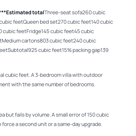
***Estimated total
Three-seat sofa260 cubic
 cubic feetQueen bed set270 cubic feet140 cubic
0 cubic feetFridge145 cubic feet45 cubic
etMedium cartons803 cubic feet240 cubic
c feetSubtotal925 cubic feet15% packing gap139
al cubic feet. A 3-bedroom villa with outdoor
tment with the same number of bedrooms.
ea but fails by volume. A small error of 150 cubic
n force a second unit or a same-day upgrade.