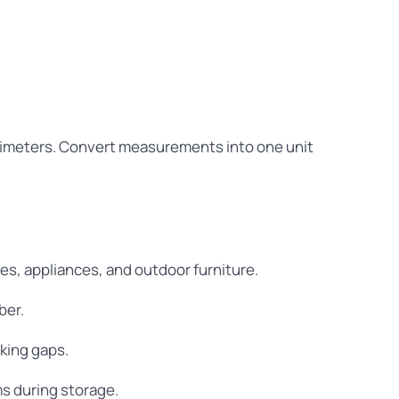
ntimeters. Convert measurements into one unit
es, appliances, and outdoor furniture.
ber.
king gaps.
ms during storage.