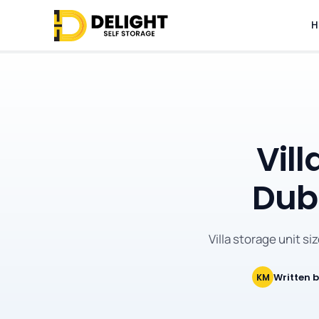
H
Vill
Duba
Villa storage unit si
Written 
KM