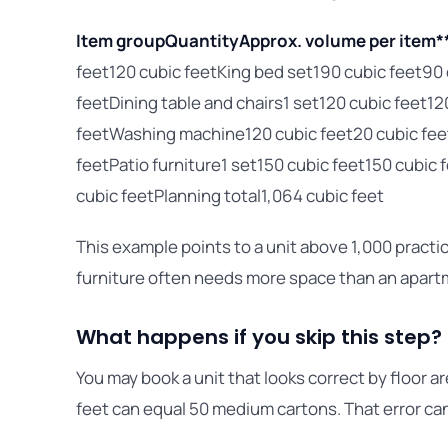
Item group
Quantity
Approx. volume per item*
feet120 cubic feetKing bed set190 cubic feet90
feetDining table and chairs1 set120 cubic feet12
feetWashing machine120 cubic feet20 cubic fe
feetPatio furniture1 set150 cubic feet150 cubi
cubic feetPlanning total1,064 cubic feet
This example points to a unit above 1,000 practic
furniture often needs more space than an apar
What happens if you skip this step?
You may book a unit that looks correct by floor ar
feet can equal 50 medium cartons. That error ca