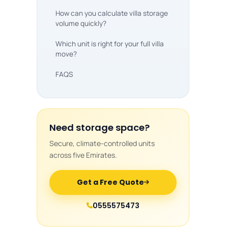
How can you calculate villa storage
volume quickly?
Which unit is right for your full villa
move?
FAQS
Need storage space?
Secure, climate-controlled units
across five Emirates.
Get a Free Quote
0555575473