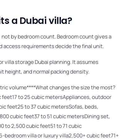
ts a Dubai villa?
me, not by bedroom count. Bedroom count gives a
and access requirements decide the final unit.
or villa storage Dubai planning. It assumes
it height, and normal packing density.
tric volume****What changes the size the most?
 feet17 to 25 cubic metersAppliances, outdoor
bic feet25 to 37 cubic metersSofas, beds,
800 cubic feet37 to 51 cubic metersDining set,
 to 2,500 cubic feet51 to 71 cubic
-bedroom villa or luxury villa2,500+ cubic feet71+