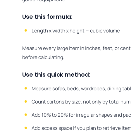
Use this formula:
Length x width x height = cubic volume
Measure every large item in inches, feet, or ce
before calculating.
Use this quick method:
Measure sofas, beds, wardrobes, dining tabl
Count cartons by size, not only by total num
Add 10% to 20% for irregular shapes and pac
Add access space if you plan to retrieve ite