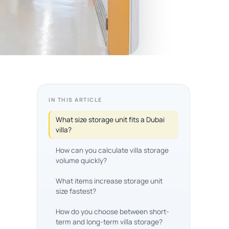
IN THIS ARTICLE
What size storage unit fits a Dubai
villa?
How can you calculate villa storage
volume quickly?
What items increase storage unit
size fastest?
How do you choose between short-
term and long-term villa storage?