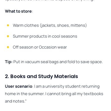
What to store
:
Warm clothes (jackets, shoes, mittens)
Summer products in cool seasons
Off season or Occasion wear
Tip:
Put in vacuum seal bags and fold to save space.
2. Books and Study Materials
User scenario
: I am a university student returning
home in the summer. I cannot bring all my textbooks
and notes.”