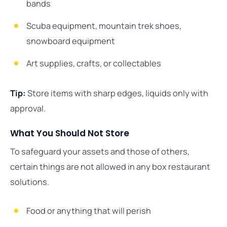
bands
Scuba equipment, mountain trek shoes,
snowboard equipment
Art supplies, crafts, or collectables
Tip:
Store items with sharp edges, liquids only with
approval.
What You Should Not Store
To safeguard your assets and those of others,
certain things are not allowed in any box restaurant
solutions.
Food or anything that will perish