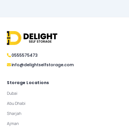
0555575473
info@delightselfstorage.com
Storage Locations
Dubai
Abu Dhabi
Sharjah
Ajman