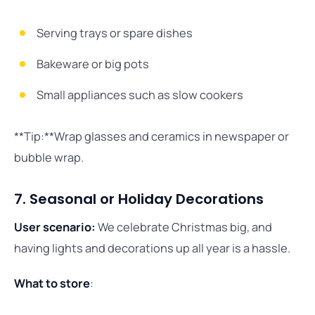
Serving trays or spare dishes
Bakeware or big pots
Small appliances such as slow cookers
**Tip:**Wrap glasses and ceramics in newspaper or
bubble wrap.
7. Seasonal or Holiday Decorations
User scenario:
We celebrate Christmas big, and
having lights and decorations up all year is a hassle.
What to store
: