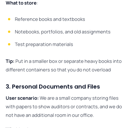
What to store
:
Reference books and textbooks
Notebooks, portfolios, and old assignments
Test preparation materials
Tip:
Put in a smaller box or separate heavy books into
different containers so that you do not overload
3. Personal Documents and Files
User scenario:
We are a small company storing files
with papers to show auditors or contracts, and we do
not have an additional room in our office.