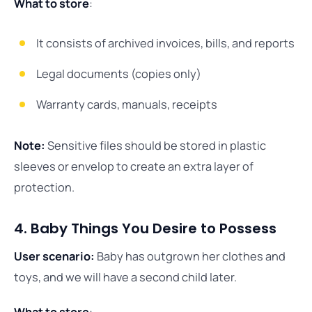
What to store
:
It consists of archived invoices, bills, and reports
Legal documents (copies only)
Warranty cards, manuals, receipts
Note:
Sensitive files should be stored in plastic
sleeves or envelop to create an extra layer of
protection.
4. Baby Things You Desire to Possess
User scenario:
Baby has outgrown her clothes and
toys, and we will have a second child later.