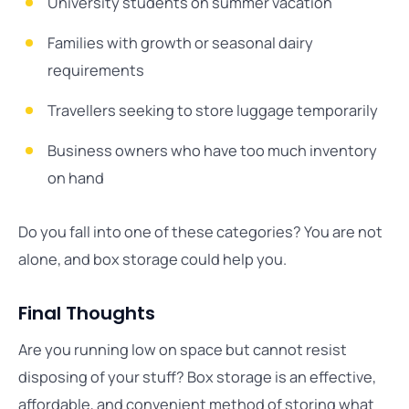
University students on summer vacation
Families with growth or seasonal dairy
requirements
Travellers seeking to store luggage temporarily
Business owners who have too much inventory
on hand
Do you fall into one of these categories? You are not
alone, and box storage could help you.
Final Thoughts
Are you running low on space but cannot resist
disposing of your stuff? Box storage is an effective,
affordable, and convenient method of storing what