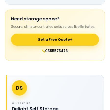
Need storage space?
Secure, climate-controlled units across five Emirates.
Get a Free Quote
0555575473
DS
WRITTEN BY
Delight Self Storage