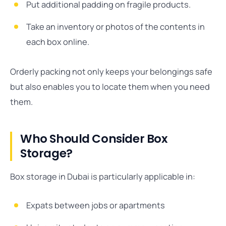
Put additional padding on fragile products.
Take an inventory or photos of the contents in
each box online.
Orderly packing not only keeps your belongings safe
but also enables you to locate them when you need
them.
Who Should Consider Box
Storage?
Box storage in Dubai is particularly applicable in:
Expats between jobs or apartments