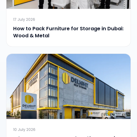
17 July 2026
How to Pack Furniture for Storage in Dubai:
Wood & Metal
10 July 2026