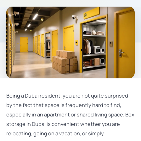
Being a Dubai resident, you are not quite surprised
by the fact that space is frequently hard to find,
especially in an apartment or shared living space. Box
storage in Dubai is convenient whether you are
relocating, going on a vacation, or simply