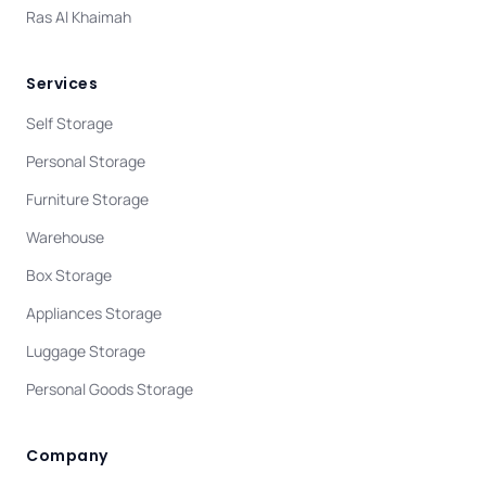
Ras Al Khaimah
Services
Self Storage
Personal Storage
Furniture Storage
Warehouse
Box Storage
Appliances Storage
Luggage Storage
Personal Goods Storage
Company