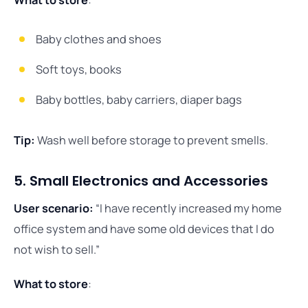
What to store
:
Baby clothes and shoes
Soft toys, books
Baby bottles, baby carriers, diaper bags
Tip:
Wash well before storage to prevent smells.
5. Small Electronics and Accessories
User scenario:
“I have recently increased my home
office system and have some old devices that I do
not wish to sell.”
What to store
: