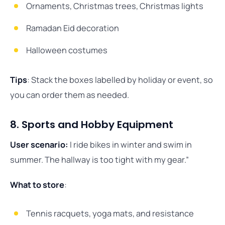
Ornaments, Christmas trees, Christmas lights
Ramadan Eid decoration
Halloween costumes
Tips
: Stack the boxes labelled by holiday or event, so
you can order them as needed.
8. Sports and Hobby Equipment
User scenario:
I ride bikes in winter and swim in
summer. The hallway is too tight with my gear.”
What to store
:
Tennis racquets, yoga mats, and resistance