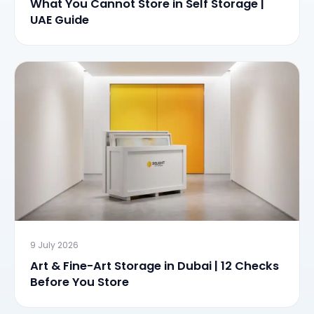
What You Cannot Store in Self Storage |
UAE Guide
9 July 2026
Art & Fine-Art Storage in Dubai | 12 Checks
Before You Store