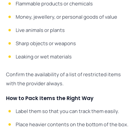
Flammable products or chemicals
Money, jewellery, or personal goods of value
Live animals or plants
Sharp objects or weapons
Leaking or wet materials
Confirm the availability of a list of restricted items
with the provider always.
How to Pack Items the Right Way
Label them so that you can track them easily.
Place heavier contents on the bottom of the box.