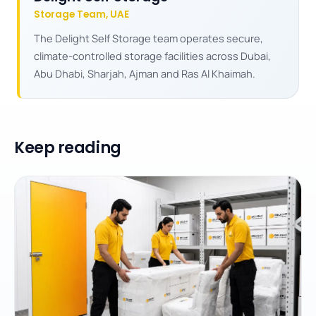
Storage Team, UAE
The Delight Self Storage team operates secure,
climate-controlled storage facilities across Dubai,
Abu Dhabi, Sharjah, Ajman and Ras Al Khaimah.
Keep reading