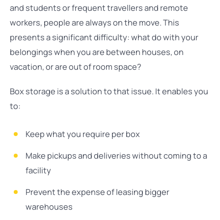
and students or frequent travellers and remote
workers, people are always on the move. This
presents a significant difficulty: what do with your
belongings when you are between houses, on
vacation, or are out of room space?
Box storage is a solution to that issue. It enables you
to:
Keep what you require per box
Make pickups and deliveries without coming to a
facility
Prevent the expense of leasing bigger
warehouses