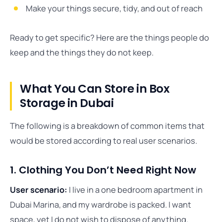
Make your things secure, tidy, and out of reach
Ready to get specific? Here are the things people do
keep and the things they do not keep.
What You Can Store in Box
Storage in Dubai
The following is a breakdown of common items that
would be stored according to real user scenarios.
1. Clothing You Don’t Need Right Now
User scenario:
I live in a one bedroom apartment in
Dubai Marina, and my wardrobe is packed. I want
space, yet I do not wish to dispose of anything.