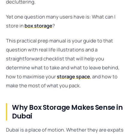
decluttering.
Yet one question many users have is: What can I
store in
box storage
?
This practical prep manual is your guide to that
question with real life illustrations and a
straightforward checklist that will help you
determine what to take and what to leave behind,
how to maximise your
storage space
, and how to
make the most of what you pack.
Why Box Storage Makes Sense in
Dubai
Dubai is a place of motion. Whether they are expats