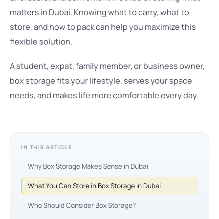
matters in Dubai. Knowing what to carry, what to
store, and how to pack can help you maximize this
flexible solution.
A student, expat, family member, or business owner,
box storage fits your lifestyle, serves your space
needs, and makes life more comfortable every day.
IN THIS ARTICLE
Why Box Storage Makes Sense in Dubai
What You Can Store in Box Storage in Dubai
Who Should Consider Box Storage?