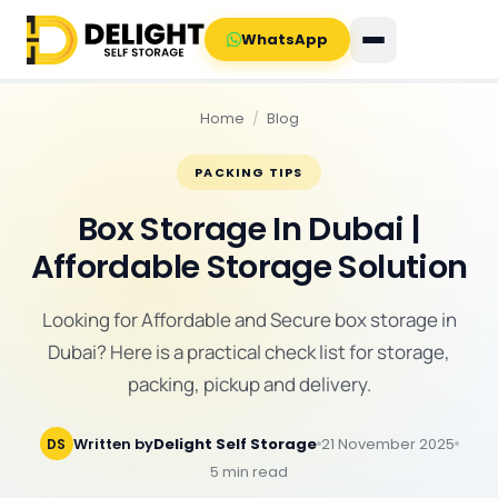
WhatsApp
Home
/
Blog
PACKING TIPS
Box Storage In Dubai |
Affordable Storage Solution
Looking for Affordable and Secure box storage in
Dubai? Here is a practical check list for storage,
packing, pickup and delivery.
Written by
Delight Self Storage
21 November 2025
DS
5 min read