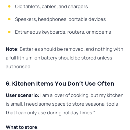
Old tablets, cables, and chargers
Speakers, headphones, portable devices
Extraneous keyboards, routers, or modems
Note:
Batteries should be removed, and nothing with
a full lithium ion battery should be stored unless
authorised.
6. Kitchen Items You Don’t Use Often
User scenario:
I am a lover of cooking, but my kitchen
is small. I need some space to store seasonal tools
that I can only use during holiday times.”
What to store
: