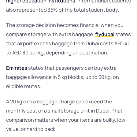
higher education institutions
. International students
also represented 35% of the total student body.
The storage decision becomes financial when you
compare storage with extra baggage.
flydubai
states
that airport excess baggage from Dubai costs AED 40
to AED 80 per kg, depending on destination.
Emirates
states that passengers can buy extra
baggage allowance in 5 kg blocks, up to 50 kg, on
eligible routes.
A 20 kg extra baggage charge can exceed the
monthly cost of a small storage unit in Dubai. That
comparison matters when your items are bulky, low-
value, or hard to pack.