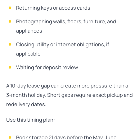
Returning keys or access cards
Photographing walls, floors, furniture, and
appliances
Closing utility or internet obligations, if
applicable
Waiting for deposit review
A 10-day lease gap can create more pressure than a
3-month holiday. Short gaps require exact pickup and
redelivery dates.
Use this timing plan:
Book storage 21 days before the May, June,