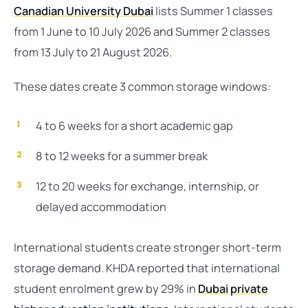
Canadian University Dubai
lists Summer 1 classes
from 1 June to 10 July 2026 and Summer 2 classes
from 13 July to 21 August 2026.
These dates create 3 common storage windows:
4 to 6 weeks for a short academic gap
8 to 12 weeks for a summer break
12 to 20 weeks for exchange, internship, or
delayed accommodation
International students create stronger short-term
storage demand. KHDA reported that international
student enrolment grew by 29% in
Dubai private