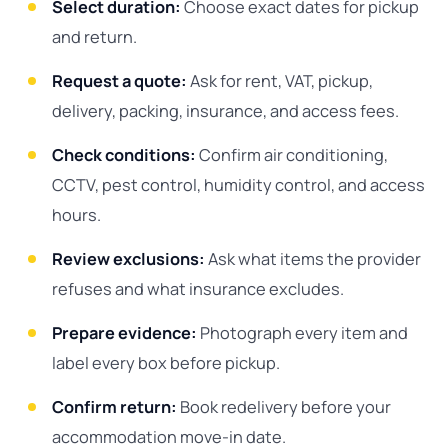
Select duration:
Choose exact dates for pickup
and return.
Request a quote:
Ask for rent, VAT, pickup,
delivery, packing, insurance, and access fees.
Check conditions:
Confirm air conditioning,
CCTV, pest control, humidity control, and access
hours.
Review exclusions:
Ask what items the provider
refuses and what insurance excludes.
Prepare evidence:
Photograph every item and
label every box before pickup.
Confirm return:
Book redelivery before your
accommodation move-in date.