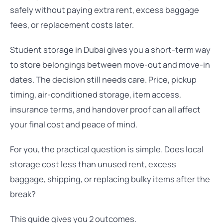
safely without paying extra rent, excess baggage
fees, or replacement costs later.
Student storage in Dubai gives you a short-term way
to store belongings between move-out and move-in
dates. The decision still needs care. Price, pickup
timing, air-conditioned storage, item access,
insurance terms, and handover proof can all affect
your final cost and peace of mind.
For you, the practical question is simple. Does local
storage cost less than unused rent, excess
baggage, shipping, or replacing bulky items after the
break?
This guide gives you 2 outcomes.