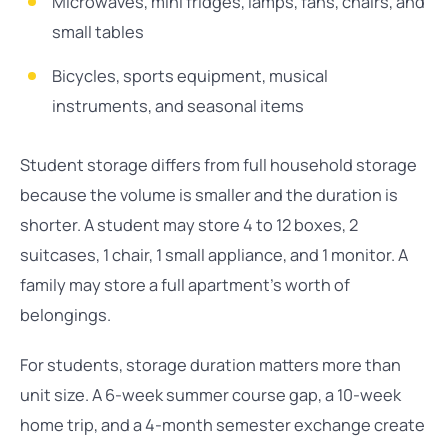
Microwaves, mini fridges, lamps, fans, chairs, and
small tables
Bicycles, sports equipment, musical
instruments, and seasonal items
Student storage differs from full household storage
because the volume is smaller and the duration is
shorter. A student may store 4 to 12 boxes, 2
suitcases, 1 chair, 1 small appliance, and 1 monitor. A
family may store a full apartment’s worth of
belongings.
For students, storage duration matters more than
unit size. A 6-week summer course gap, a 10-week
home trip, and a 4-month semester exchange create