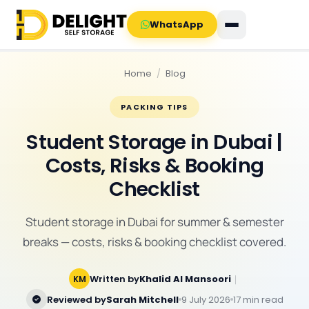
WhatsApp
Home
/
Blog
PACKING TIPS
Student Storage in Dubai |
Costs, Risks & Booking
Checklist
Student storage in Dubai for summer & semester
breaks — costs, risks & booking checklist covered.
Written by
Khalid Al Mansoori
｜
KM
Reviewed by
Sarah Mitchell
9 July 2026
17 min read