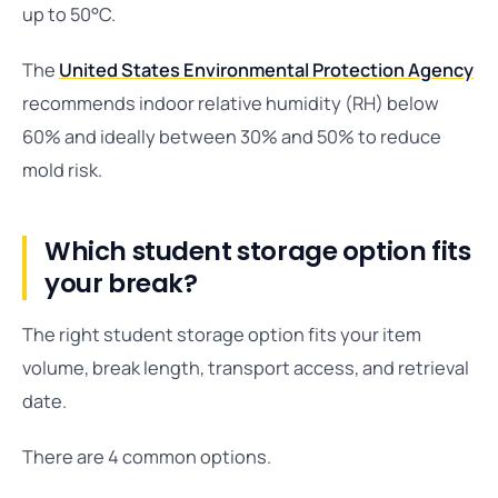
up to 50°C.
The
United States Environmental Protection Agency
recommends indoor relative humidity (RH) below
60% and ideally between 30% and 50% to reduce
mold risk.
Which student storage option fits
your break?
The right student storage option fits your item
volume, break length, transport access, and retrieval
date.
There are 4 common options.