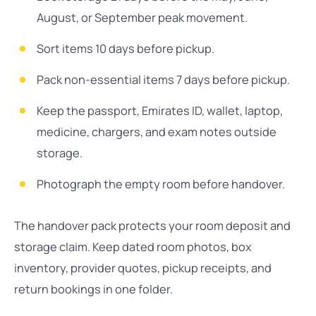
August, or September peak movement.
Sort items 10 days before pickup.
Pack non-essential items 7 days before pickup.
Keep the passport, Emirates ID, wallet, laptop,
medicine, chargers, and exam notes outside
storage.
Photograph the empty room before handover.
The handover pack protects your room deposit and
storage claim. Keep dated room photos, box
inventory, provider quotes, pickup receipts, and
return bookings in one folder.