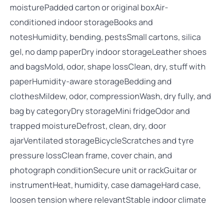
moisturePadded carton or original boxAir-
conditioned indoor storageBooks and
notesHumidity, bending, pestsSmall cartons, silica
gel, no damp paperDry indoor storageLeather shoes
and bagsMold, odor, shape lossClean, dry, stuff with
paperHumidity-aware storageBedding and
clothesMildew, odor, compressionWash, dry fully, and
bag by categoryDry storageMini fridgeOdor and
trapped moistureDefrost, clean, dry, door
ajarVentilated storageBicycleScratches and tyre
pressure lossClean frame, cover chain, and
photograph conditionSecure unit or rackGuitar or
instrumentHeat, humidity, case damageHard case,
loosen tension where relevantStable indoor climate