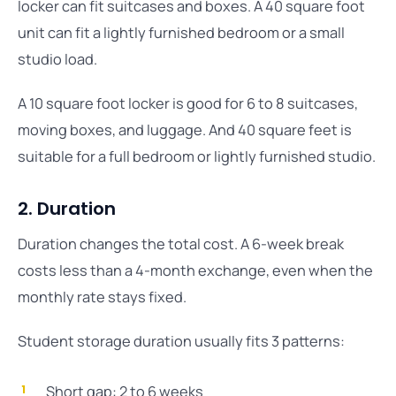
locker can fit suitcases and boxes. A 40 square foot
unit can fit a lightly furnished bedroom or a small
studio load.
A 10 square foot locker is good for 6 to 8 suitcases,
moving boxes, and luggage. And 40 square feet is
suitable for a full bedroom or lightly furnished studio.
2. Duration
Duration changes the total cost. A 6-week break
costs less than a 4-month exchange, even when the
monthly rate stays fixed.
Student storage duration usually fits 3 patterns:
Short gap: 2 to 6 weeks