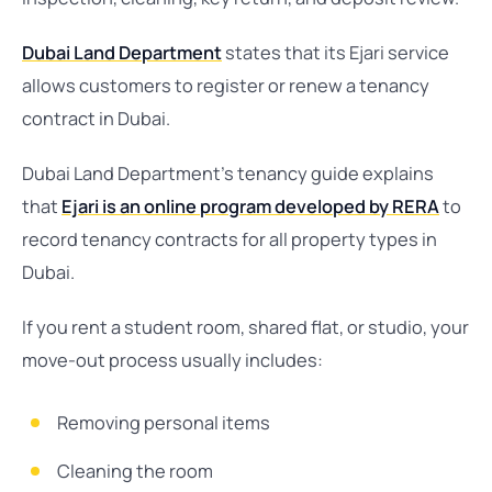
Dubai Land Department
states that its Ejari service
allows customers to register or renew a tenancy
contract in Dubai.
Dubai Land Department’s tenancy guide explains
that
Ejari is an online program developed by RERA
to
record tenancy contracts for all property types in
Dubai.
If you rent a student room, shared flat, or studio, your
move-out process usually includes:
Removing personal items
Cleaning the room