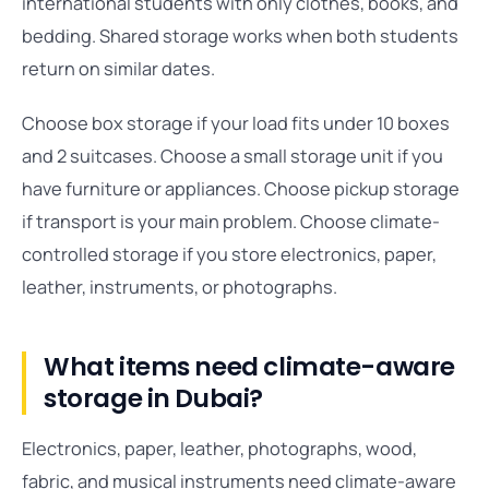
international students with only clothes, books, and
bedding. Shared storage works when both students
return on similar dates.
Choose box storage if your load fits under 10 boxes
and 2 suitcases. Choose a small storage unit if you
have furniture or appliances. Choose pickup storage
if transport is your main problem. Choose climate-
controlled storage if you store electronics, paper,
leather, instruments, or photographs.
What items need climate-aware
storage in Dubai?
Electronics, paper, leather, photographs, wood,
fabric, and musical instruments need climate-aware