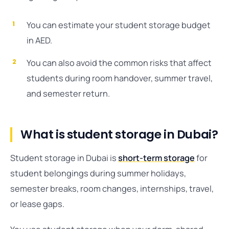
You can estimate your student storage budget
in AED.
You can also avoid the common risks that affect
students during room handover, summer travel,
and semester return.
What is student storage in Dubai?
Student storage in Dubai is
short-term storage
for
student belongings during summer holidays,
semester breaks, room changes, internships, travel,
or lease gaps.