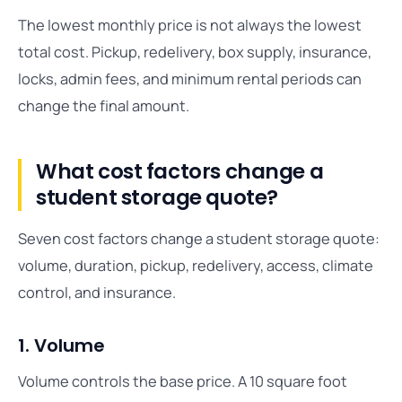
The lowest monthly price is not always the lowest
total cost. Pickup, redelivery, box supply, insurance,
locks, admin fees, and minimum rental periods can
change the final amount.
What cost factors change a
student storage quote?
Seven cost factors change a student storage quote:
volume, duration, pickup, redelivery, access, climate
control, and insurance.
1. Volume
Volume controls the base price. A 10 square foot