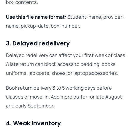
box contents.
Use this file name format:
Student-name, provider-
name, pickup-date, box-number.
3. Delayed redelivery
Delayed redelivery can affect your first week of class.
A late return can block access to bedding, books,
uniforms, lab coats, shoes, or laptop accessories.
Book return delivery 3 to 5 working days before
classes or move-in. Add more buffer for late August
and early September.
4. Weak inventory