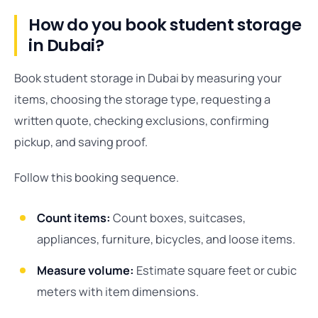
How do you book student storage
in Dubai?
Book student storage in Dubai by measuring your
items, choosing the storage type, requesting a
written quote, checking exclusions, confirming
pickup, and saving proof.
Follow this booking sequence.
Count items:
Count boxes, suitcases,
appliances, furniture, bicycles, and loose items.
Measure volume:
Estimate square feet or cubic
meters with item dimensions.