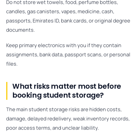
Do not store wet towels, food, perfume bottles,
candles, gas canisters, vapes, medicine, cash,
passports, Emirates ID, bank cards, or original degree
documents.
Keep primary electronics with you if they contain
assignments, bank data, passport scans, or personal
files.
What risks matter most before
booking student storage?
The main student storage risks are hidden costs,
damage, delayed redelivery, weak inventory records,
poor access terms, and unclear liability.