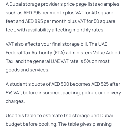
A Dubai storage provider’s price page lists examples
such as AED 795 per month plus VAT for 40 square
feet and AED 895 per month plus VAT for 50 square
feet, with availability affecting monthly rates.
VAT also affects your final storage bill. The UAE
Federal Tax Authority (FTA) administers Value Added
Tax, and the general UAE VAT rate is 5% on most
goods and services.
A student’s quote of AED 500 becomes AED 525 after
5% VAT, before insurance, packing, pickup, or delivery
charges.
Use this table to estimate the storage unit Dubai
budget before booking. The table gives planning