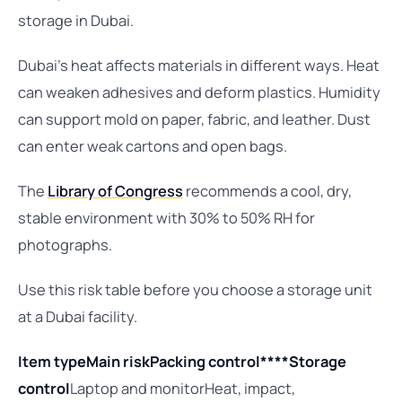
storage in Dubai.
Dubai’s heat affects materials in different ways. Heat
can weaken adhesives and deform plastics. Humidity
can support mold on paper, fabric, and leather. Dust
can enter weak cartons and open bags.
The
Library of Congress
recommends a cool, dry,
stable environment with 30% to 50% RH for
photographs.
Use this risk table before you choose a storage unit
at a Dubai facility.
Item type
Main risk
Packing control****Storage
control
Laptop and monitorHeat, impact,