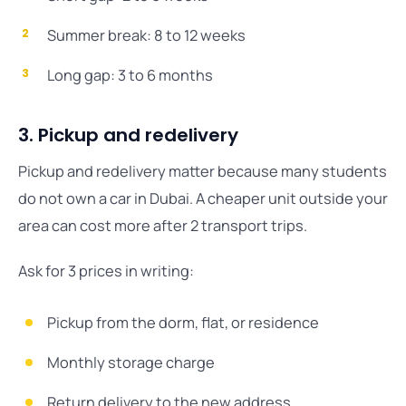
Summer break: 8 to 12 weeks
Long gap: 3 to 6 months
3. Pickup and redelivery
Pickup and redelivery matter because many students
do not own a car in Dubai. A cheaper unit outside your
area can cost more after 2 transport trips.
Ask for 3 prices in writing:
Pickup from the dorm, flat, or residence
Monthly storage charge
Return delivery to the new address