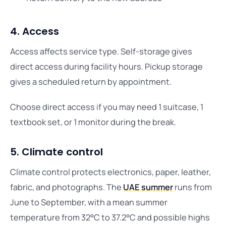
4. Access
Access affects service type. Self-storage gives
direct access during facility hours. Pickup storage
gives a scheduled return by appointment.
Choose direct access if you may need 1 suitcase, 1
textbook set, or 1 monitor during the break.
5. Climate control
Climate control protects electronics, paper, leather,
fabric, and photographs. The
UAE summer
runs from
June to September, with a mean summer
temperature from 32°C to 37.2°C and possible highs