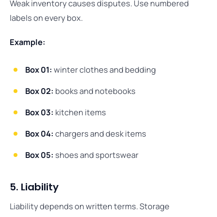
Weak inventory causes disputes. Use numbered
labels on every box.
Example:
Box 01:
winter clothes and bedding
Box 02:
books and notebooks
Box 03:
kitchen items
Box 04:
chargers and desk items
Box 05:
shoes and sportswear
5. Liability
Liability depends on written terms. Storage