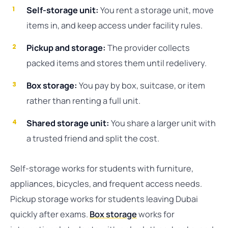
Self-storage unit:
You rent a storage unit, move
items in, and keep access under facility rules.
Pickup and storage:
The provider collects
packed items and stores them until redelivery.
Box storage:
You pay by box, suitcase, or item
rather than renting a full unit.
Shared storage unit:
You share a larger unit with
a trusted friend and split the cost.
Self-storage works for students with furniture,
appliances, bicycles, and frequent access needs.
Pickup storage works for students leaving Dubai
quickly after exams.
Box storage
works for