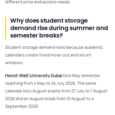
different price and access needs.
Why does student storage
demand rise during summer and
semester breaks?
Student storage demand rises because academic
calendars create fixed move-out and return
windows.
Heriot-Watt University Dubai
lists May semester
teaching from 4 May to 24 July 2026. The same
calendar lists August exams from 27 July to 7 August
2026 and an August break from 10 August to 4
September 2026.