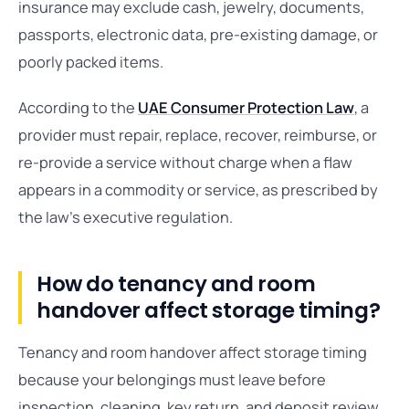
insurance may exclude cash, jewelry, documents,
passports, electronic data, pre-existing damage, or
poorly packed items.
According to the
UAE Consumer Protection Law
, a
provider must repair, replace, recover, reimburse, or
re-provide a service without charge when a flaw
appears in a commodity or service, as prescribed by
the law’s executive regulation.
How do tenancy and room
handover affect storage timing?
Tenancy and room handover affect storage timing
because your belongings must leave before
inspection, cleaning, key return, and deposit review.