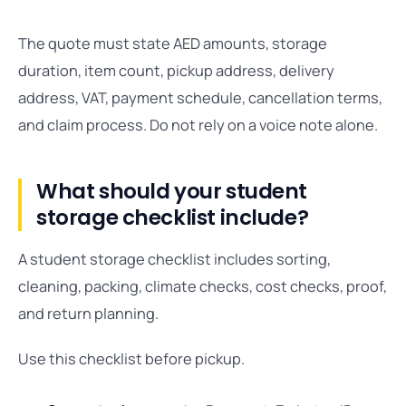
The quote must state AED amounts, storage
duration, item count, pickup address, delivery
address, VAT, payment schedule, cancellation terms,
and claim process. Do not rely on a voice note alone.
What should your student
storage checklist include?
A student storage checklist includes sorting,
cleaning, packing, climate checks, cost checks, proof,
and return planning.
Use this checklist before pickup.