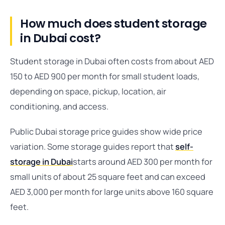
How much does student storage
in Dubai cost?
Student storage in Dubai often costs from about AED
150 to AED 900 per month for small student loads,
depending on space, pickup, location, air
conditioning, and access.
Public Dubai storage price guides show wide price
variation. Some storage guides report that
self-
storage in Dubai
starts around AED 300 per month for
small units of about 25 square feet and can exceed
AED 3,000 per month for large units above 160 square
feet.