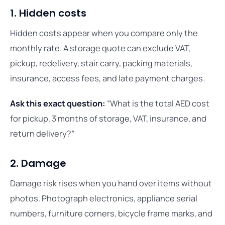
1. Hidden costs
Hidden costs appear when you compare only the
monthly rate. A storage quote can exclude VAT,
pickup, redelivery, stair carry, packing materials,
insurance, access fees, and late payment charges.
Ask this exact question:
“What is the total AED cost
for pickup, 3 months of storage, VAT, insurance, and
return delivery?”
2. Damage
Damage risk rises when you hand over items without
photos. Photograph electronics, appliance serial
numbers, furniture corners, bicycle frame marks, and