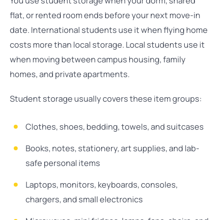
You use student storage when your dorm, shared
flat, or rented room ends before your next move-in
date. International students use it when flying home
costs more than local storage. Local students use it
when moving between campus housing, family
homes, and private apartments.
Student storage usually covers these item groups:
Clothes, shoes, bedding, towels, and suitcases
Books, notes, stationery, art supplies, and lab-
safe personal items
Laptops, monitors, keyboards, consoles,
chargers, and small electronics