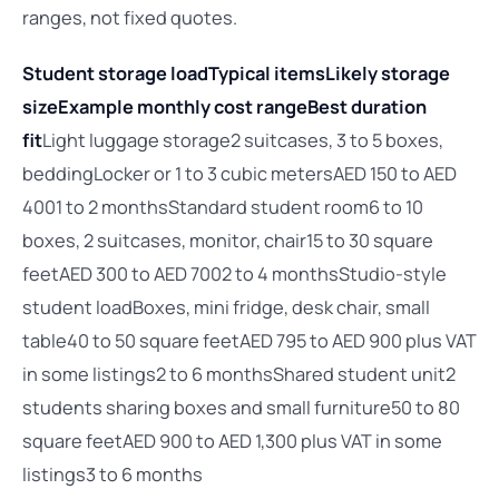
ranges, not fixed quotes.
Student storage load
Typical items
Likely storage
size
Example monthly cost range
Best duration
fit
Light luggage storage2 suitcases, 3 to 5 boxes,
beddingLocker or 1 to 3 cubic metersAED 150 to AED
4001 to 2 monthsStandard student room6 to 10
boxes, 2 suitcases, monitor, chair15 to 30 square
feetAED 300 to AED 7002 to 4 monthsStudio-style
student loadBoxes, mini fridge, desk chair, small
table40 to 50 square feetAED 795 to AED 900 plus VAT
in some listings2 to 6 monthsShared student unit2
students sharing boxes and small furniture50 to 80
square feetAED 900 to AED 1,300 plus VAT in some
listings3 to 6 months