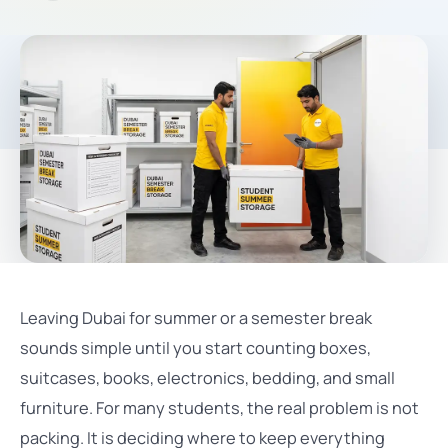
Leaving Dubai for summer or a semester break
sounds simple until you start counting boxes,
suitcases, books, electronics, bedding, and small
furniture. For many students, the real problem is not
packing. It is deciding where to keep everything